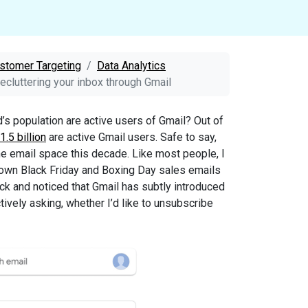
stomer Targeting
Data Analytics
decluttering your inbox through Gmail
s population are active users of Gmail? Out of
1.5 billion
are active Gmail users. Safe to say,
he email space this decade. Like most people, I
wn Black Friday and Boxing Day sales emails
ck and noticed that Gmail has subtly introduced
tively asking, whether I’d like to unsubscribe