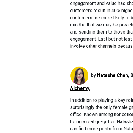
engagement and value has sho
customers result in 40% highe
customers are more likely to b
mindful that we may be preachi
and sending them to those that 
engagement. Last but not leas
involve other channels because
by
Natasha Chan
, 
Alchemy.
In addition to playing a key r
surprisingly the only female 
office. Known among her colle
being a real go-getter, Natash
can find more posts from Nat