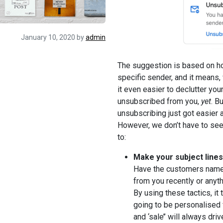
January 10, 2020
by
admin
The suggestion is based on h
specific sender, and it means,
it even easier to declutter your
unsubscribed from you,
yet
. B
unsubscribing just got easier an
However, we don’t have to see 
to:
Make your subject lines
Have the customers name i
from you recently or anyth
By using these tactics, it 
going to be personalised f
and ‘sale’’ will always dr