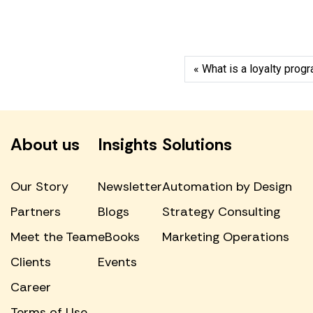
What is a loyalty pro
About us
Insights
Solutions
Our Story
Newsletter
Automation by Design
Partners
Blogs
Strategy Consulting
Meet the Team
eBooks
Marketing Operations
Clients
Events
Career
Terms of Use