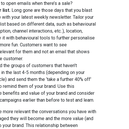
to open emails when there’s a sale?
list.
Long gone are those days that you blast
with your latest weekly newsletter. Tailor your
list based on different data, such as behavioural
tion, channel interactions, etc..), location,
 it with behavioural tools to further personalise
more fun. Customers want to see
elevant for them and not an email that shows
le customer.
d the groups of customers that haven’t
d in the last 4-5 months (depending on your
le) and send them the ‘take a further 40% off’
to remind them of your brand. Use this
he benefits and value of your brand and consider
 campaigns earlier than before to test and learn.
he more relevant the conversations you have with
aged they will become and the more value (and
to your brand. This relationship between