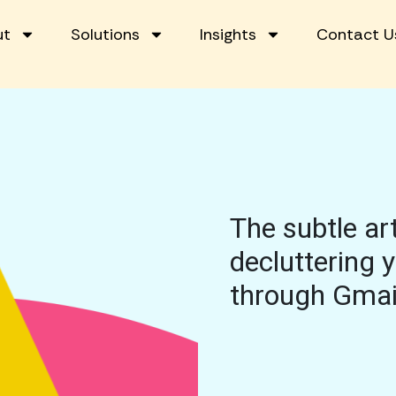
ut
Solutions
Insights
Contact U
The subtle art
decluttering 
through Gmai