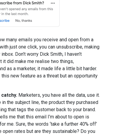
ow many emails you receive and open from a
 with just one click, you can unsubscribe, making
 inbox. Don’t worry Dick Smith, I haven’t
ut it did make me realise two things,
d as a marketer, it made life a little bit harder.
this new feature as a threat but an opportunity
 catchy.
Marketers, you have all the data, use it.
n the subject line, the product they purchased
ing that tags the customer back to your brand.
tells me that this email I’m about to open is
or me. Sure, the words ‘take a further 40% off’
ive open rates but are they sustainable? Do you