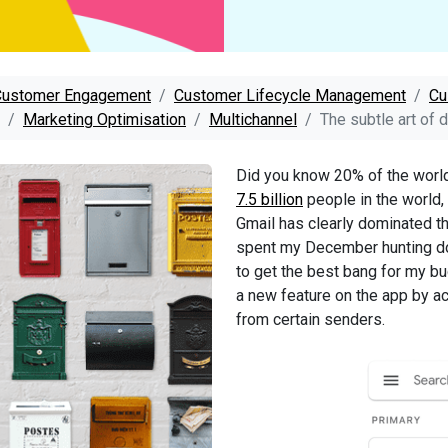
Customer Engagement
Customer Lifecycle Management
Cu
Marketing Optimisation
Multichannel
The subtle art of 
Did you know 20% of the world’
7.5 billion
people in the world,
Gmail has clearly dominated t
spent my December hunting do
to get the best bang for my bu
a new feature on the app by ac
from certain senders.