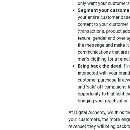
only want your customers 
Segment your customer 
your entire customer base 
content to your customer 
(transactions, product adop
tenure, gender and overlay
the message and make it 
communications that are r
men’s clothing for a fema
Bring back the dead.
Fin
interacted with your bran
customer purchase lifecyc
and ‘sale’ off campaigns 
opportunity to highlight t
bringing your reactivation
At Digital Alchemy, we think t
your customers, the more eng
revenue) they will bring back 