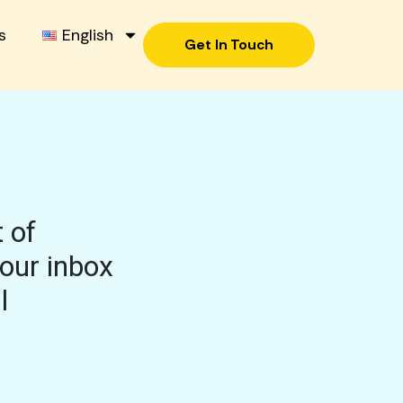
s
English
Get In Touch
 of
your inbox
l