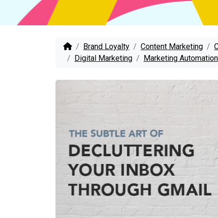
Brand Loyalty
Content Marketing
Digital Marketing
Marketing Automation