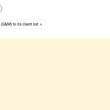
&M) to its client list.