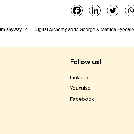
gram anyway…?
Digital Alchemy adds George & Matilda Eyecare (G
Follow us!
Linkedin
Youtube
Facebook