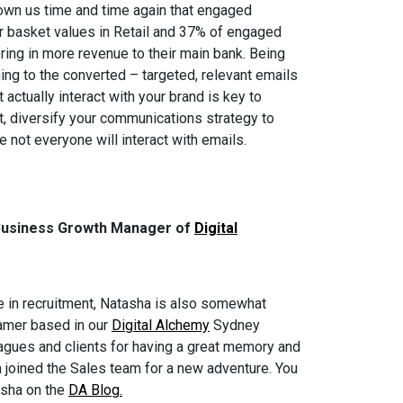
wn us time and time again that engaged
r basket values in Retail and 37% of engaged
ring in more revenue to their main bank. Being
ng to the converted – targeted, relevant emails
actually interact with your brand is key to
t, diversify your communications strategy to
 not everyone will interact with emails.
Business Growth Manager of
Digital
ole in recruitment, Natasha is also somewhat
gamer based in our
Digital Alchemy
Sydney
agues and clients for having a great memory and
a joined the Sales team for a new adventure. You
asha on the
DA Blog.