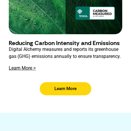
Reducing Carbon Intensity and Emissions
Digital Alchemy measures and reports its greenhouse
gas (GHG) emissions annually to ensure transparency.
Learn More >
Learn More