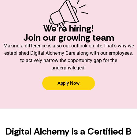
We're hiring!
Join our growing team
Making a difference is also our outlook on life.That’s why we
established Digital Alchemy Care along with our employees,
to actively narrow the opportunity gap for the
underprivileged.
Apply Now
Digital Alchemy is a Certified B