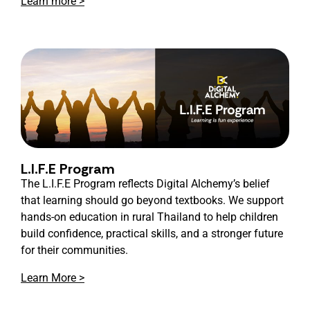
Learn more >
L.I.F.E Program
The L.I.F.E Program reflects Digital Alchemy’s belief
that learning should go beyond textbooks. We support
hands-on education in rural Thailand to help children
build confidence, practical skills, and a stronger future
for their communities.
Learn More >