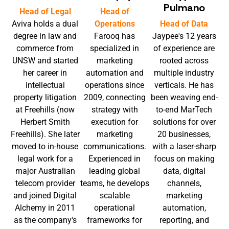
Pulmano
Head of Legal
Head of
Aviva holds a dual
Operations
Head of Data
degree in law and
Farooq has
Jaypee's 12 years
commerce from
specialized in
of experience are
UNSW and started
marketing
rooted across
her career in
automation and
multiple industry
intellectual
operations since
verticals. He has
property litigation
2009, connecting
been weaving end-
at Freehills (now
strategy with
to-end MarTech
Herbert Smith
execution for
solutions for over
Freehills). She later
marketing
20 businesses,
moved to in-house
communications.
with a laser-sharp
legal work for a
Experienced in
focus on making
major Australian
leading global
data, digital
telecom provider
teams, he develops
channels,
and joined Digital
scalable
marketing
Alchemy in 2011
operational
automation,
as the company's
frameworks for
reporting, and