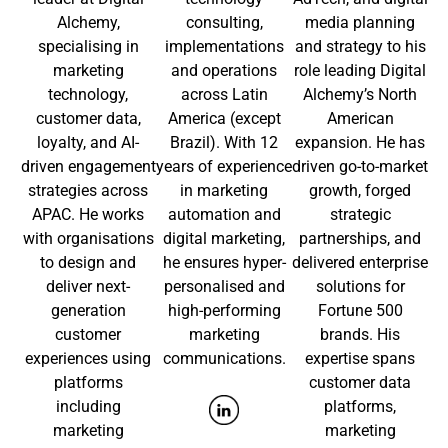
Alchemy,
consulting,
media planning
specialising in
implementations
and strategy to his
marketing
and operations
role leading Digital
technology,
across Latin
Alchemy’s North
customer data,
America (except
American
loyalty, and AI-
Brazil). With 12
expansion. He has
driven engagement
years of experience
driven go-to-market
strategies across
in marketing
growth, forged
APAC. He works
automation and
strategic
with organisations
digital marketing,
partnerships, and
to design and
he ensures hyper-
delivered enterprise
deliver next-
personalised and
solutions for
generation
high-performing
Fortune 500
customer
marketing
brands. His
experiences using
communications.
expertise spans
platforms
customer data
including
platforms,
marketing
marketing