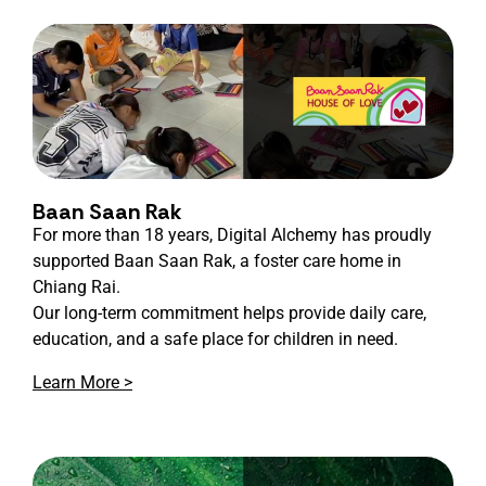
Baan Saan Rak
For more than 18 years, Digital Alchemy has proudly
supported Baan Saan Rak, a foster care home in
Chiang Rai.
Our long-term commitment helps provide daily care,
education, and a safe place for children in need.
Learn More >