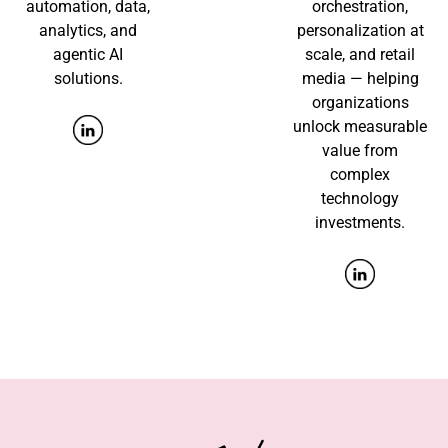
automation, data,
orchestration,
analytics, and
personalization at
agentic AI
scale, and retail
solutions.
media — helping
organizations
unlock measurable
value from
complex
technology
investments.