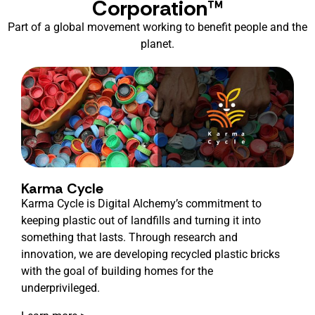
Corporation™
Part of a global movement working to benefit people and the
planet.
Karma Cycle
Karma Cycle is Digital Alchemy’s commitment to
keeping plastic out of landfills and turning it into
something that lasts. Through research and
innovation, we are developing recycled plastic bricks
with the goal of building homes for the
underprivileged.