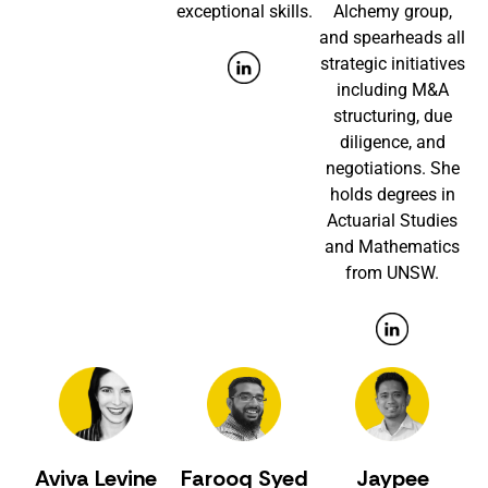
exceptional skills.
Alchemy group,
and spearheads all
strategic initiatives
including M&A
structuring, due
diligence, and
negotiations. She
holds degrees in
Actuarial Studies
and Mathematics
from UNSW.
Aviva Levine
Farooq Syed
Jaypee