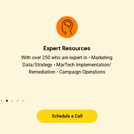
Expert Resources
t
With over 250 who are expert in • Marketing
O
s
Data/Strategy • MarTech Implementation/
Remediation • Campaign Operations
Schedule a Call