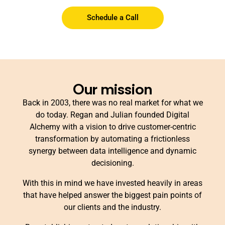
Schedule a Call
Our mission
Back in 2003, there was no real market for what we
do today. Regan and Julian founded Digital
Alchemy with a vision to drive customer-centric
transformation by automating a frictionless
synergy between data intelligence and dynamic
decisioning.
With this in mind we have invested heavily in areas
that have helped answer the biggest pain points of
our clients and the industry.