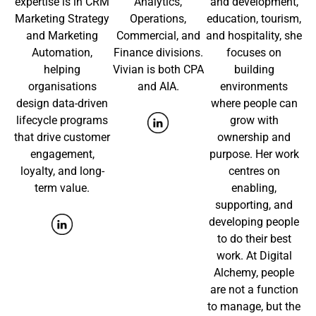
expertise is in CRM
Analytics,
and development,
Marketing Strategy
Operations,
education, tourism,
and Marketing
Commercial, and
and hospitality, she
Automation,
Finance divisions.
focuses on
helping
Vivian is both CPA
building
organisations
and AIA.
environments
design data-driven
where people can
lifecycle programs
grow with
that drive customer
ownership and
engagement,
purpose. Her work
loyalty, and long-
centres on
term value.
enabling,
supporting, and
developing people
to do their best
work. At Digital
Alchemy, people
are not a function
to manage, but the