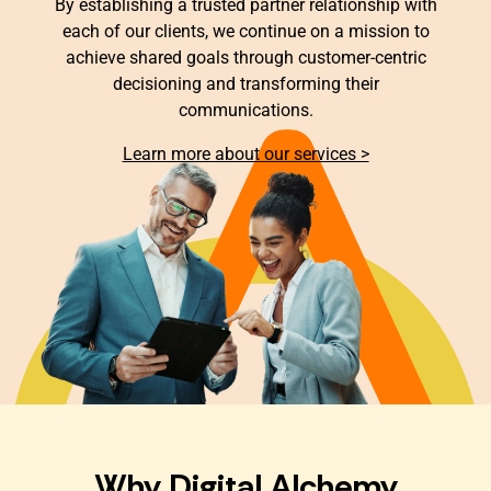
By establishing a trusted partner relationship with
each of our clients, we continue on a mission to
achieve shared goals through customer-centric
decisioning and transforming their
communications.
Learn more about our services >
Why Digital Alchemy