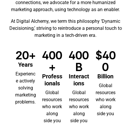
connections, we advocate for a more humanized
marketing approach, using technology as an enabler.
At Digital Alchemy, we term this philosophy ‘Dynamic
Decisioning,’ striving to reintroduce a personal touch to
marketing in a tech-driven era.
20+
400
400
$40
+
B
0
Years
Experienc
Profess
Interact
Billion
e actively
ionals
ions
Global
solving
Global
Global
resources
marketing
resources
resources
who work
problems.
who work
who work
along
along
along
side you
side you
side you