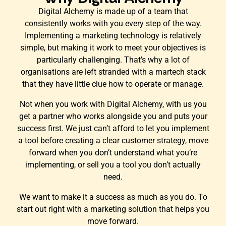
Digital Alchemy is made up of a team that
consistently works with you every step of the way.
Implementing a marketing technology is relatively
simple, but making it work to meet your objectives is
particularly challenging. That’s why a lot of
organisations are left stranded with a martech stack
that they have little clue how to operate or manage.
Not when you work with Digital Alchemy, with us you
get a partner who works alongside you and puts your
success first. We just can’t afford to let you implement
a tool before creating a clear customer strategy, move
forward when you don’t understand what you’re
implementing, or sell you a tool you don’t actually
need.
We want to make it a success as much as you do. To
start out right with a marketing solution that helps you
move forward.