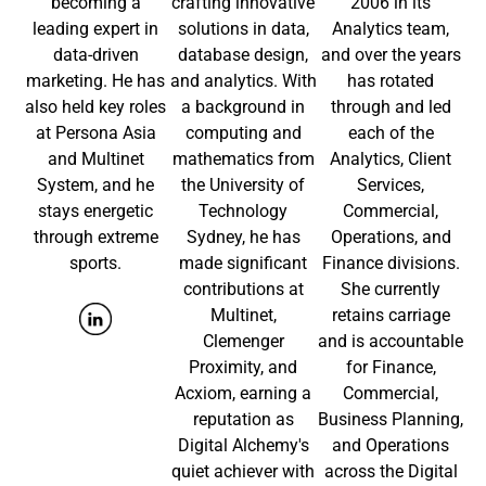
becoming a
crafting innovative
2006 in its
leading expert in
solutions in data,
Analytics team,
data-driven
database design,
and over the years
marketing. He has
and analytics. With
has rotated
also held key roles
a background in
through and led
at Persona Asia
computing and
each of the
and Multinet
mathematics from
Analytics, Client
System, and he
the University of
Services,
stays energetic
Technology
Commercial,
through extreme
Sydney, he has
Operations, and
sports.
made significant
Finance divisions.
contributions at
She currently
Multinet,
retains carriage
Clemenger
and is accountable
Proximity, and
for Finance,
Acxiom, earning a
Commercial,
reputation as
Business Planning,
Digital Alchemy's
and Operations
quiet achiever with
across the Digital