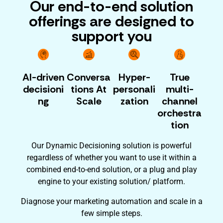
Our end-to-end solution
offerings are designed to
support you
AI-driven
Conversa
Hyper-
True
decisioni
tions At
personali
multi-
ng
Scale
zation
channel
orchestra
tion
Our Dynamic Decisioning solution is powerful
regardless of whether you want to use it within a
combined end-to-end solution, or a plug and play
engine to your existing solution/ platform.
Diagnose your marketing automation and scale in a
few simple steps.