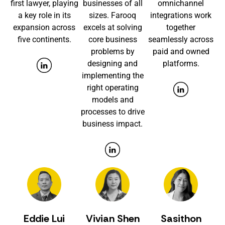
first lawyer, playing
businesses of all
omnichannel
a key role in its
sizes. Farooq
integrations work
expansion across
excels at solving
together
five continents.
core business
seamlessly across
problems by
paid and owned
designing and
platforms.
implementing the
right operating
models and
processes to drive
business impact.
Eddie Lui
Vivian Shen
Sasithon