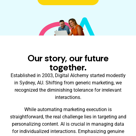
Our story, our future
together.
Established in 2003, Digital Alchemy started modestly
in Sydney, AU. Shifting from generic marketing, we
recognized the diminishing tolerance for irrelevant
interactions.
While automating marketing execution is
straightforward, the real challenge lies in targeting and
personalizing content. AI is crucial in managing data
for individualized interactions. Emphasizing genuine