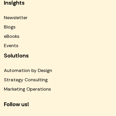
Insights
Newsletter
Blogs
eBooks
Events
Solutions
Automation by Design
Strategy Consulting
Marketing Operations
Follow us!