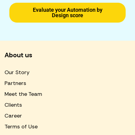
Evaluate your Automation by
Design score
About us
Our Story
Partners
Meet the Team
Clients
Career
Terms of Use