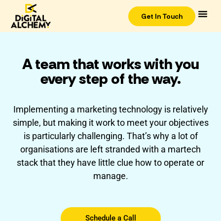
Get In Touch
A team that works with you
every step of the way.
Implementing a marketing technology is relatively
simple, but making it work to meet your objectives
is particularly challenging. That’s why a lot of
organisations are left stranded with a martech
stack that they have little clue how to operate or
manage.
Schedule a Call