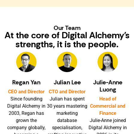
Our Team
At the core of Digital Alchemy's
strengths, it is the people.
Regan Yan
Julian Lee
Julie-Anne
Luong
CEO and Director
CTO and Director
Since founding
Julian has spent
Head of
Digital Alchemy in
30 years mastering
Commercial and
2003, Regan has
marketing
Finance
grown the
database
Julie-Anne joined
company globally,
specialisation,
Digital Alchemy in