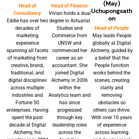
(May)
Head of
Head of Finance
Uchupongsath
Consultancy
Vivian holds a dual
on
Eddie has over two
degree in Actuarial
decades of
Studies and
Head of People
marketing
Commerce from
May leads People
experience
UNSW and
globally at Digital
spanning all facets
commenced her
Alchemy, guided by
of marketing from
career as an
a belief that the
creative, brand,
accountant. She
People function
traditional, and
joined Digital
works behind the
digital disciplines
Alchemy in 2006
scenes, creating
across multiple
within the
clarity and
industries and
Analytics team and
removing
Fortune 50
has since
obstacles so
enterprises. Having
progressed
others can thrive.
spent the past
through key
With over 10 years
decade at Digital
leadership roles
of experience
Alchemy, his
across the
across learning