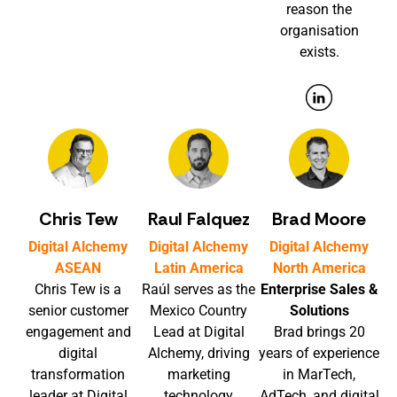
reason the
organisation
exists.
Chris Tew
Raul Falquez
Brad Moore
Digital Alchemy
Digital Alchemy
Digital Alchemy
ASEAN
Latin America
North America
Chris Tew is a
Raúl serves as the
Enterprise Sales &
senior customer
Mexico Country
Solutions
engagement and
Lead at Digital
Brad brings 20
digital
Alchemy, driving
years of experience
transformation
marketing
in MarTech,
leader at Digital
technology
AdTech, and digital