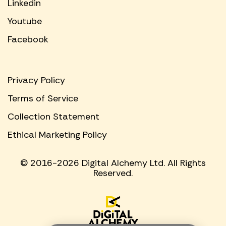
Linkedin
Youtube
Facebook
Privacy Policy
Terms of Service
Collection Statement
Ethical Marketing Policy
© 2016-2026 Digital Alchemy Ltd. All Rights
Reserved.