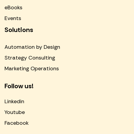
eBooks
Events
Solutions
Automation by Design
Strategy Consulting
Marketing Operations
Follow us!
Linkedin
Youtube
Facebook