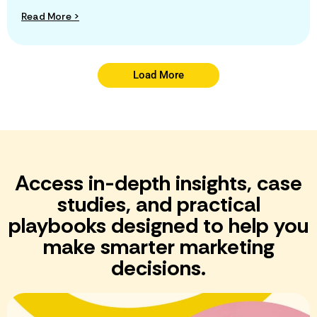
Read More >
Load More
Access in-depth insights, case
studies, and practical
playbooks designed to help you
make smarter marketing
decisions.