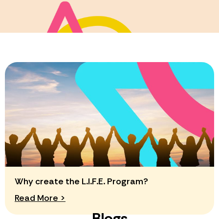
Why create the L.I.F.E. Program?
Read More >
Blogs