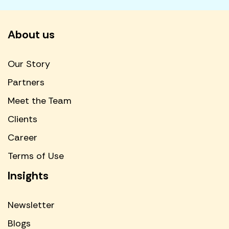
About us
Our Story
Partners
Meet the Team
Clients
Career
Terms of Use
Insights
Newsletter
Blogs