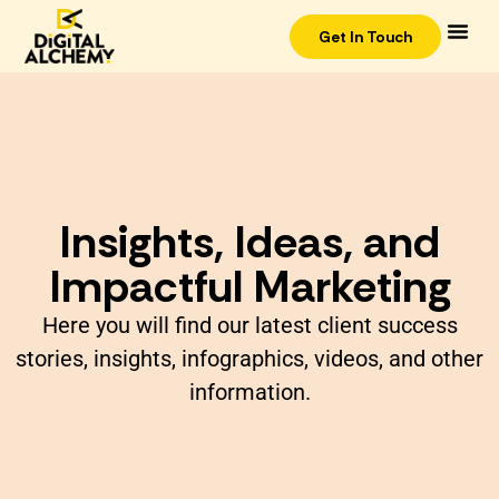
Get In Touch
Insights, Ideas, and
Impactful Marketing
Here you will find our latest client success
stories, insights, infographics, videos, and other
information.