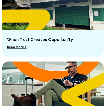
When Trust Creates Opportunity
Read More >