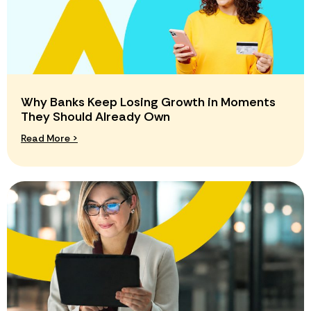
Why Banks Keep Losing Growth in Moments
They Should Already Own
Read More >