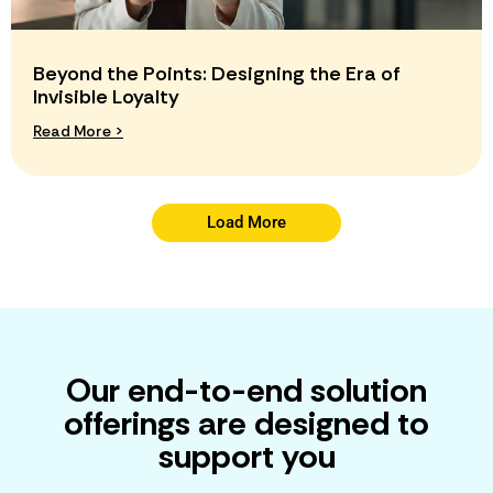
Beyond the Points: Designing the Era of
Invisible Loyalty
Read More >
Load More
Our end-to-end solution
offerings are designed to
support you