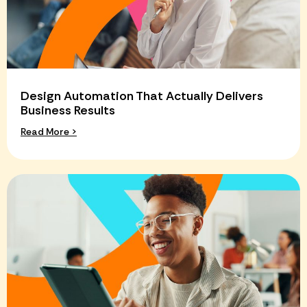
Design Automation That Actually Delivers
Business Results
Read More >