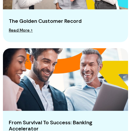
The Golden Customer Record
Read More >
From Survival To Success: Banking
Accelerator