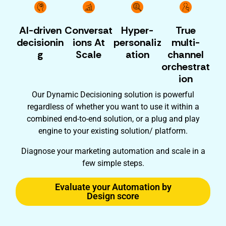
AI-driven
Conversat
Hyper-
True
decisionin
ions At
personaliz
multi-
g
Scale
ation
channel
orchestrat
ion
Our Dynamic Decisioning solution is powerful
regardless of whether you want to use it within a
combined end-to-end solution, or a plug and play
engine to your existing solution/ platform.
Diagnose your marketing automation and scale in a
few simple steps.
Evaluate your Automation by
Design score