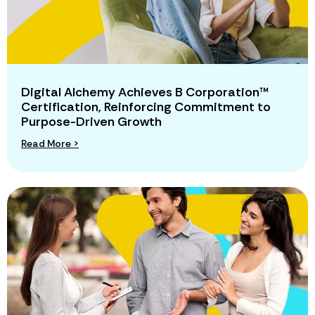
Digital Alchemy Achieves B Corporation™
Certification, Reinforcing Commitment to
Purpose-Driven Growth
Read More >