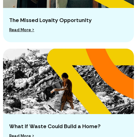
The Missed Loyalty Opportunity
Read More >
What If Waste Could Build a Home?
Read More >