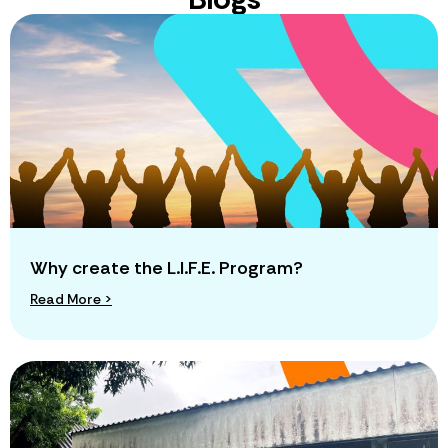
Why create the L.I.F.E. Program?
Read More >