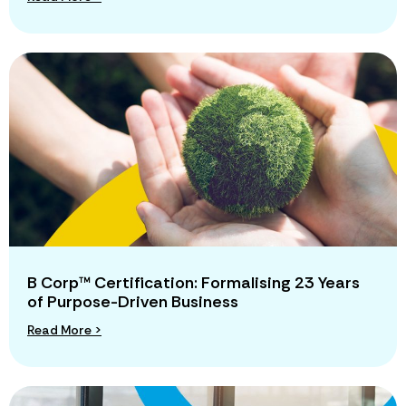
B Corp™ Certification: Formalising 23 Years
of Purpose-Driven Business
Read More >