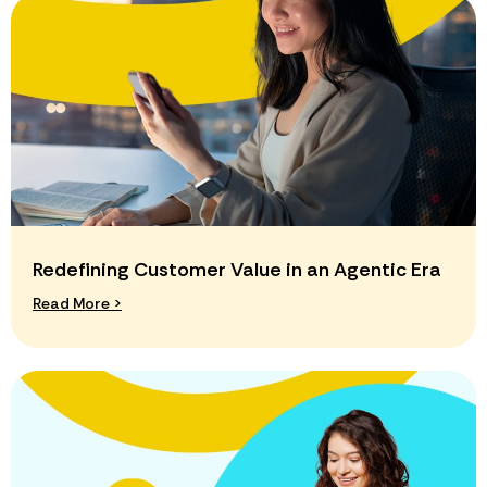
Redefining Customer Value in an Agentic Era
Read More >