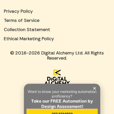
Privacy Policy
Terms of Service
Collection Statement
Ethical Marketing Policy
© 2016-2026 Digital Alchemy Ltd. All Rights
Reserved.
Want to know your marketing automation
proficiency?
Take our FREE Automation by
Design Assessment!
GET STARTED