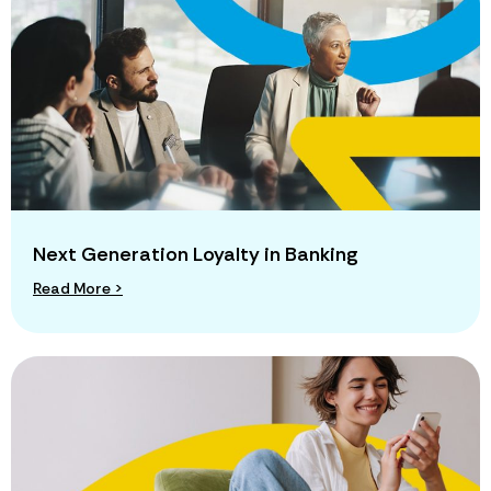
Next Generation Loyalty in Banking
Read More >