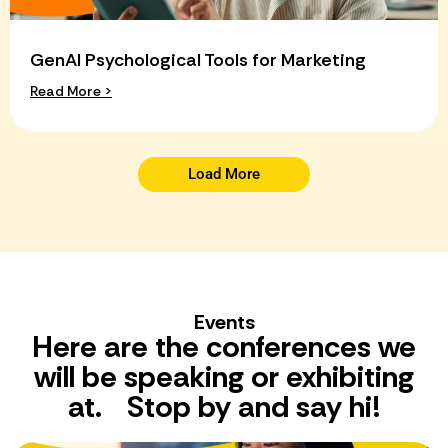
GenAI Psychological Tools for Marketing
Read More >
Load More
Events
Here are the conferences we
will be speaking or exhibiting
at. Stop by and say hi!