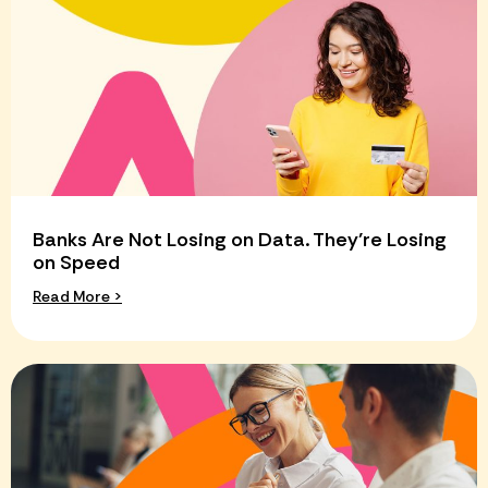
Banks Are Not Losing on Data. They’re Losing
on Speed
Read More >