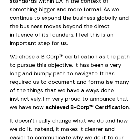
standards within DA in the context of
something bigger and more formal. As we
continue to expand the business globally and
the business moves beyond the direct
influence of its founders, I feel this is an
important step for us.
We chose a B Corp™ certification as the path
to pursue this objective. It has been a very
long and bumpy path to navigate. It has
required us to document and formalise many
of the things that we have always done
instinctively. I’m very proud to announce that
we have now
achieved B-Corp™ Certification
.
It doesn’t really change what we do and how
we do it. Instead, it makes it clearer and
easier to communicate why we do it to our