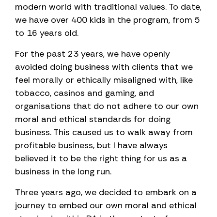
modern world with traditional values. To date,
we have over 400 kids in the program, from 5
to 16 years old.
For the past 23 years, we have openly
avoided doing business with clients that we
feel morally or ethically misaligned with, like
tobacco, casinos and gaming, and
organisations that do not adhere to our own
moral and ethical standards for doing
business. This caused us to walk away from
profitable business, but I have always
believed it to be the right thing for us as a
business in the long run.
Three years ago, we decided to embark on a
journey to embed our own moral and ethical