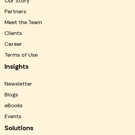
Our Story
Partners
Meet the Team
Clients
Career
Terms of Use
Insights
Newsletter
Blogs
eBooks
Events
Solutions