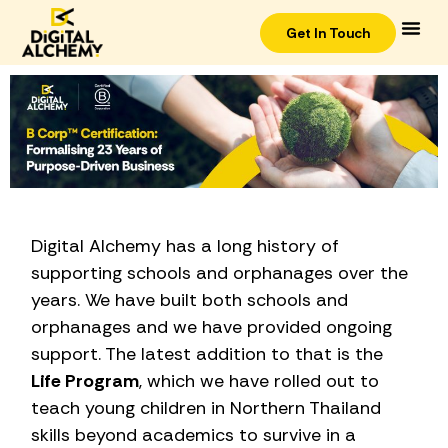
Get In Touch
Digital Alchemy has a long history of
supporting schools and orphanages over the
years. We have built both schools and
orphanages and we have provided ongoing
support. The latest addition to that is the
Life Program
, which we have rolled out to
teach young children in Northern Thailand
skills beyond academics to survive in a