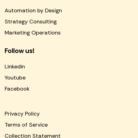
Automation by Design
Strategy Consulting
Marketing Operations
Follow us!
Linkedin
Youtube
Facebook
Privacy Policy
Terms of Service
Collection Statement