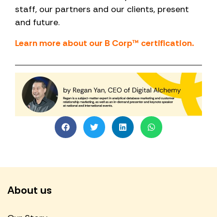
staff, our partners and our clients, present
and future.
Learn more about our B Corp™ certification.
About us