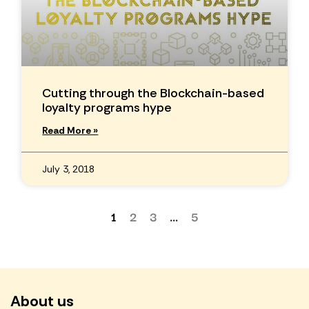
Cutting through the Blockchain-based
loyalty programs hype
Read More »
July 3, 2018
1
2
3
…
5
About us