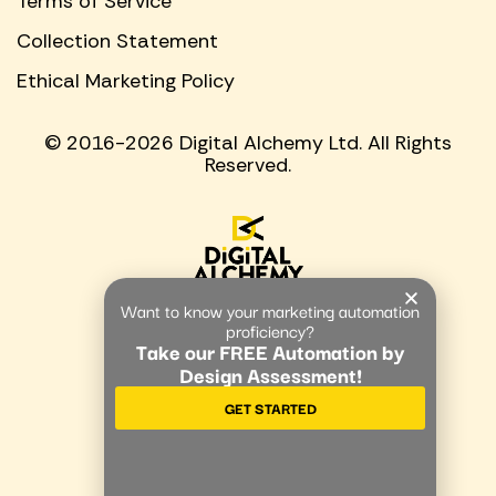
Terms of Service
Collection Statement
Ethical Marketing Policy
© 2016-2026 Digital Alchemy Ltd. All Rights
Reserved.
Want to know your marketing automation
proficiency?
Take our FREE Automation by
Design Assessment!
GET STARTED