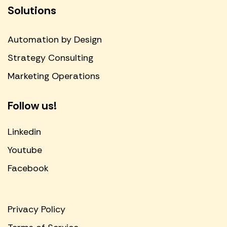
Solutions
Automation by Design
Strategy Consulting
Marketing Operations
Follow us!
Linkedin
Youtube
Facebook
Privacy Policy