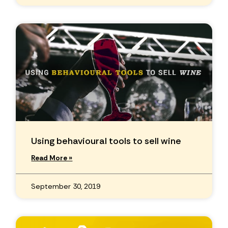
Using behavioural tools to sell wine
Read More »
September 30, 2019