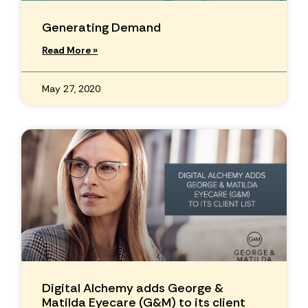
Generating Demand
Read More »
May 27, 2020
Digital Alchemy adds George &
Matilda Eyecare (G&M) to its client