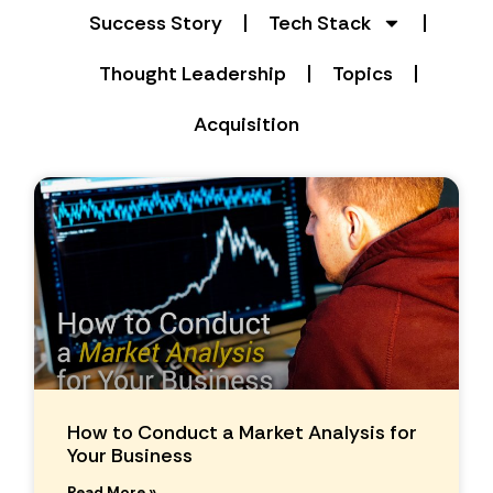
Success Story
Tech Stack
Thought Leadership
Topics
Acquisition
How to Conduct a Market Analysis for
Your Business
Read More »