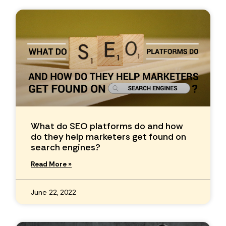
What do SEO platforms do and how
do they help marketers get found on
search engines?
Read More »
June 22, 2022