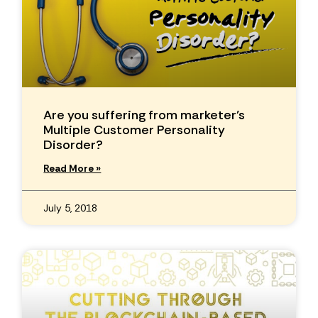
Are you suffering from marketer’s
Multiple Customer Personality
Disorder?
Read More »
July 5, 2018