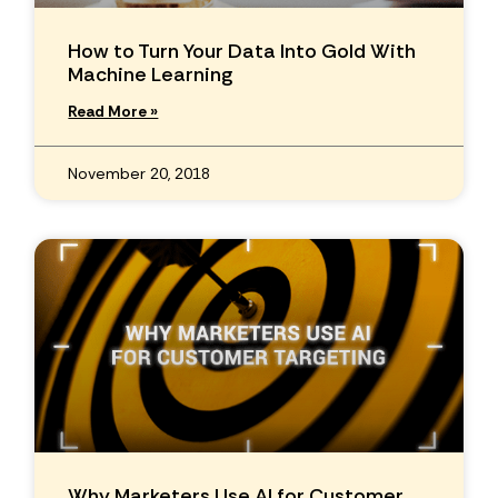
How to Turn Your Data Into Gold With
Machine Learning
Read More »
November 20, 2018
Why Marketers Use AI for Customer