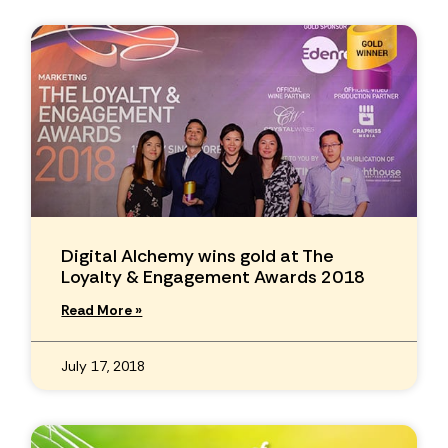
Digital Alchemy wins gold at The
Loyalty & Engagement Awards 2018
Read More »
July 17, 2018