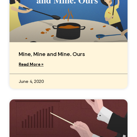
Mine, Mine and Mine. Ours
Read More »
June 4, 2020