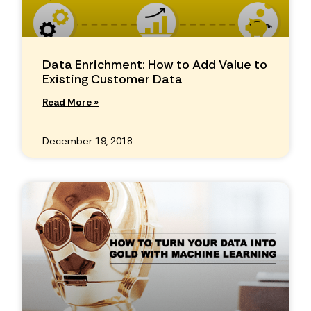
Data Enrichment: How to Add Value to
Existing Customer Data
Read More »
December 19, 2018