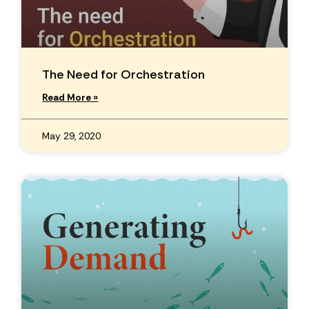
The Need for Orchestration
Read More »
May 29, 2020