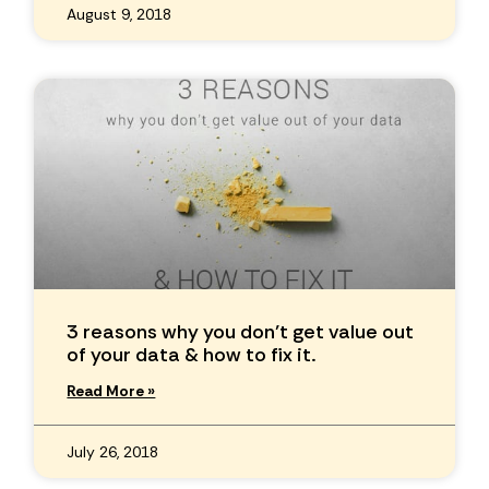
August 9, 2018
3 reasons why you don’t get value out
of your data & how to fix it.
Read More »
July 26, 2018