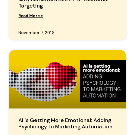
Targeting
Read More »
November 7, 2018
AI is Getting More Emotional: Adding
Psychology to Marketing Automation