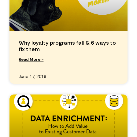
Why loyalty programs fail & 6 ways to
fix them
Read More »
June 17, 2019