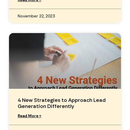
November 22, 2023
4 New Strategies to Approach Lead
Generation Differently
Read More »