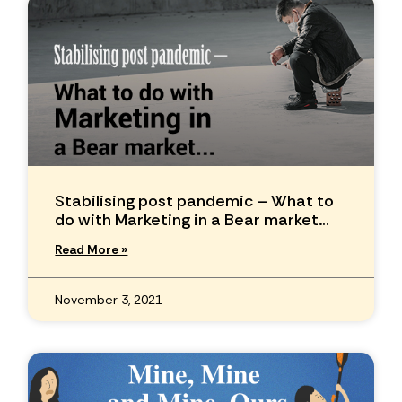
Stabilising post pandemic – What to
do with Marketing in a Bear market…
Read More »
November 3, 2021