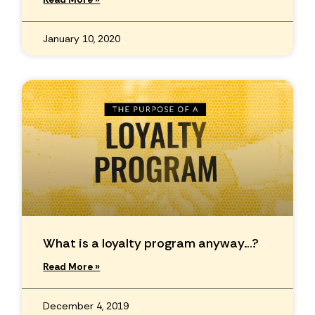
January 10, 2020
What is a loyalty program anyway…?
Read More »
December 4, 2019