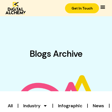
Get In Touch
Blogs Archive
All
Industry
Infographic
News