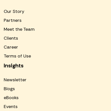
Our Story
Partners
Meet the Team
Clients
Career
Terms of Use
Insights
Newsletter
Blogs
eBooks
Events