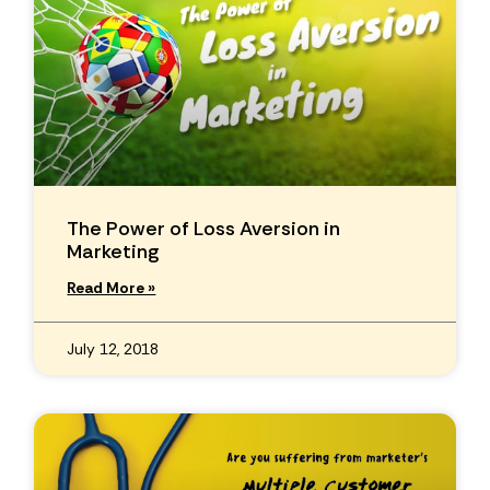
The Power of Loss Aversion in
Marketing
Read More »
July 12, 2018