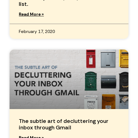
list.
Read More »
February 17, 2020
The subtle art of decluttering your
inbox through Gmail
Read More »