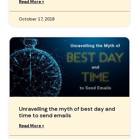
Read More »
October 17, 2018
Unravelling the myth of best day and
time to send emails
Read More »