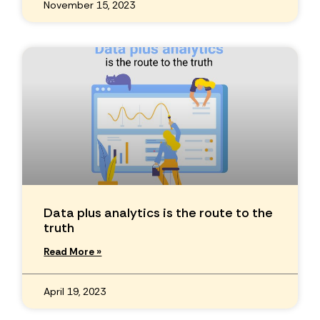
November 15, 2023
Data plus analytics is the route to the
truth
Read More »
April 19, 2023