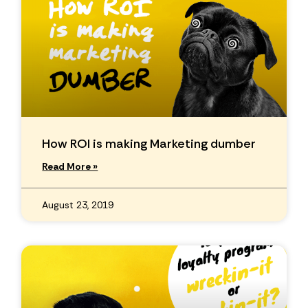
How ROI is making Marketing dumber
Read More »
August 23, 2019