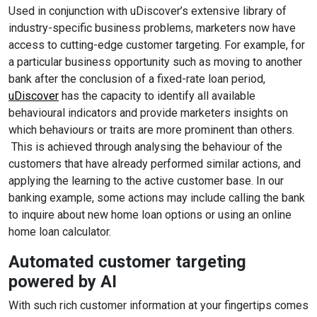
Used in conjunction with uDiscover’s extensive library of
industry-specific business problems, marketers now have
access to cutting-edge customer targeting. For example, for
a particular business opportunity such as moving to another
bank after the conclusion of a fixed-rate loan period,
uDiscover
has the capacity to identify all available
behavioural indicators and provide marketers insights on
which behaviours or traits are more prominent than others.
This is achieved through analysing the behaviour of the
customers that have already performed similar actions, and
applying the learning to the active customer base. In our
banking example, some actions may include calling the bank
to inquire about new home loan options or using an online
home loan calculator.
Automated customer targeting
powered by AI
With such rich customer information at your fingertips comes