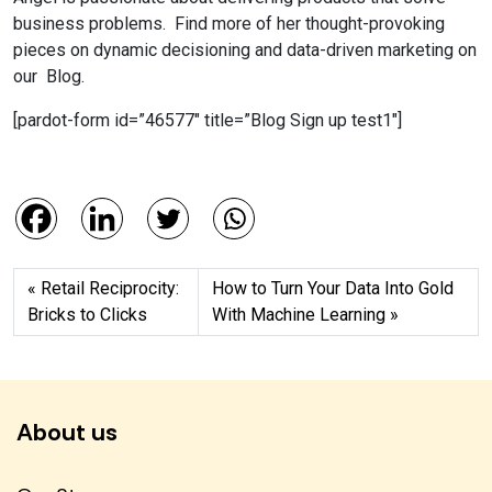
business problems. Find more of her thought-provoking
pieces on dynamic decisioning and data-driven marketing on
our Blog.
[pardot-form id=”46577″ title=”Blog Sign up test1″]
Retail Reciprocity:
How to Turn Your Data Into Gold
Bricks to Clicks
With Machine Learning
About us