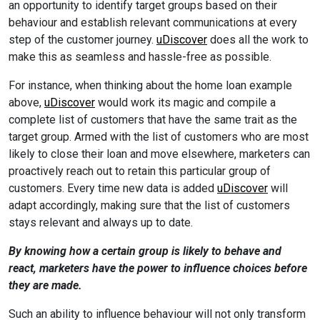
an opportunity to identify target groups based on their
behaviour and establish relevant communications at every
step of the customer journey.
uDiscover
does all the work to
make this as seamless and hassle-free as possible.
For instance, when thinking about the home loan example
above,
uDiscover
would work its magic and compile a
complete list of customers that have the same trait as the
target group. Armed with the list of customers who are most
likely to close their loan and move elsewhere, marketers can
proactively reach out to retain this particular group of
customers. Every time new data is added
uDiscover
will
adapt accordingly, making sure that the list of customers
stays relevant and always up to date.
By knowing how a certain group is likely to behave and
react, marketers have the power to influence choices before
they are made.
Such an ability to influence behaviour will not only transform