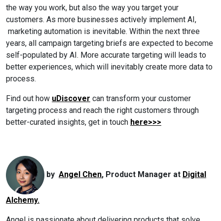
the way you work, but also the way you target your
customers.
As more businesses actively implement AI,
marketing automation is inevitable. Within the next three
years, all campaign targeting briefs are expected to become
self-populated by AI. More accurate targeting will leads to
better experiences, which will inevitably create more data to
process.
Find out how
uDiscover
can transform your customer
targeting process and reach the right customers through
better-curated insights,
get in touch
here>>>
by
Angel Chen
, Product Manager at
Digital
Alchemy.
Angel is passionate about delivering products that solve