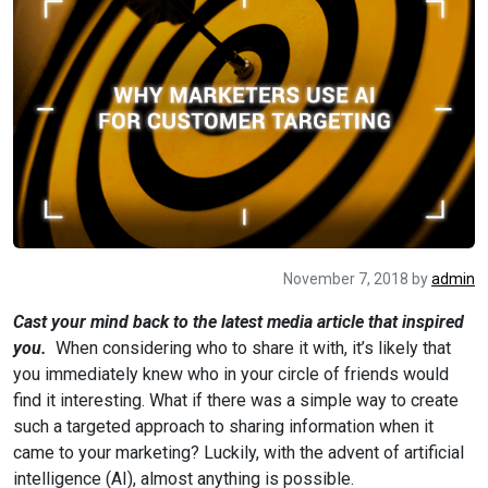
November 7, 2018
by
admin
Cast your mind back to the latest media article that inspired
you.
When considering who to share it with, it’s likely that
you immediately knew who in your circle of friends would
find it interesting. What if there was a simple way to create
such a targeted approach to sharing information when it
came to your marketing? Luckily, with the advent of artificial
intelligence (AI), almost anything is possible.