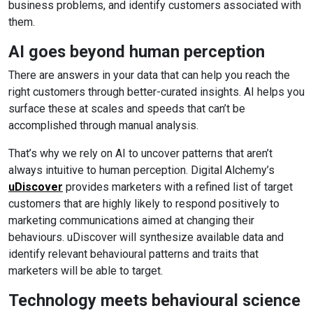
business problems, and identify customers associated with
them.
AI goes beyond human perception
There are answers in your data that can help you reach the
right customers through better-curated insights. AI helps you
surface these at scales and speeds that can’t be
accomplished through manual analysis.
That’s why we rely on AI to uncover patterns that aren’t
always intuitive to human perception. Digital Alchemy’s
uDiscover
provides marketers with a refined list of target
customers that are highly likely to respond positively to
marketing communications aimed at changing their
behaviours. uDiscover will synthesize available data and
identify relevant behavioural patterns and traits that
marketers will be able to target.
Technology meets behavioural science