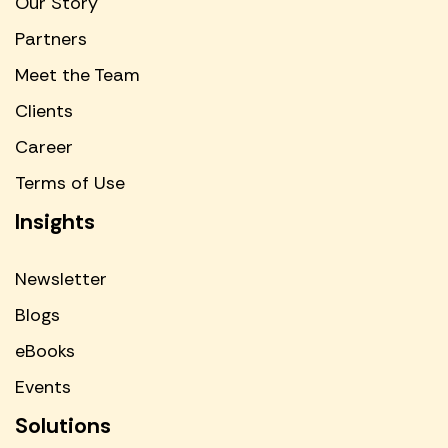
Our Story
Partners
Meet the Team
Clients
Career
Terms of Use
Insights
Newsletter
Blogs
eBooks
Events
Solutions