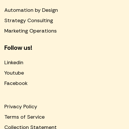
Automation by Design
Strategy Consulting
Marketing Operations
Follow us!
Linkedin
Youtube
Facebook
Privacy Policy
Terms of Service
Collection Statement