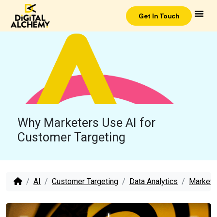
Get In Touch
Why Marketers Use AI for
Customer Targeting
AI
Customer Targeting
Data Analytics
Marketi