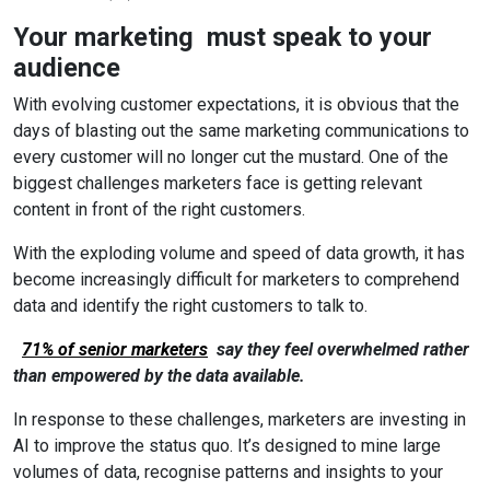
Your marketing must speak to your
audience
With evolving customer expectations, it is obvious that the
days of blasting out the same marketing communications to
every customer will no longer cut the mustard. One of the
biggest challenges marketers face is getting relevant
content in front of the right customers.
With the exploding volume and speed of data growth, it has
become increasingly difficult for marketers to comprehend
data and identify the right customers to talk to.
71% of senior marketers
say they feel overwhelmed rather
than empowered by the data available.
In response to these challenges, marketers are investing in
AI to improve the status quo. It’s designed to mine large
volumes of data, recognise patterns and insights to your