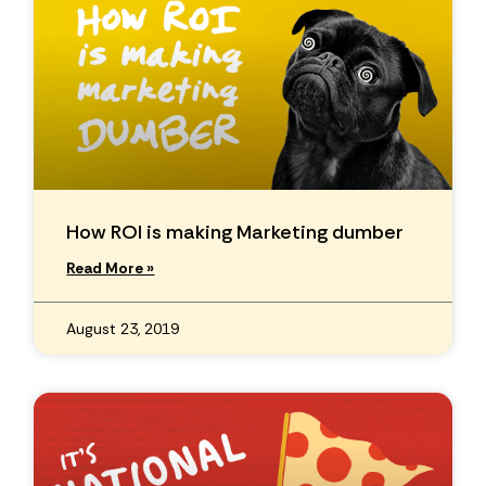
How ROI is making Marketing dumber
Read More »
August 23, 2019