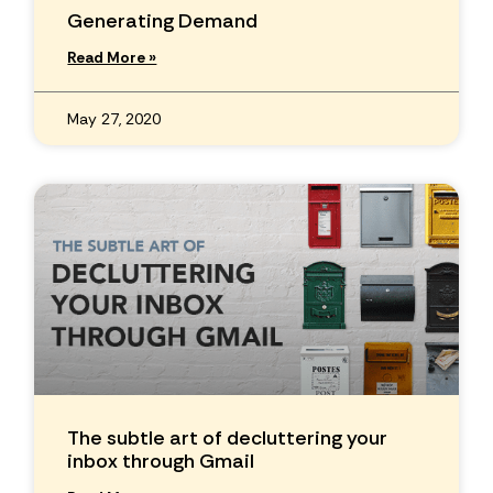
Generating Demand
Read More »
May 27, 2020
The subtle art of decluttering your
inbox through Gmail