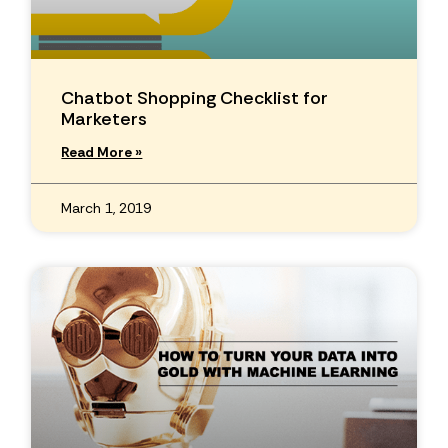
Chatbot Shopping Checklist for
Marketers
Read More »
March 1, 2019