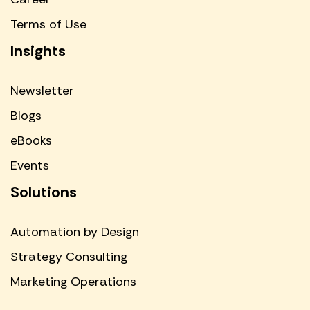
Terms of Use
Insights
Newsletter
Blogs
eBooks
Events
Solutions
Automation by Design
Strategy Consulting
Marketing Operations