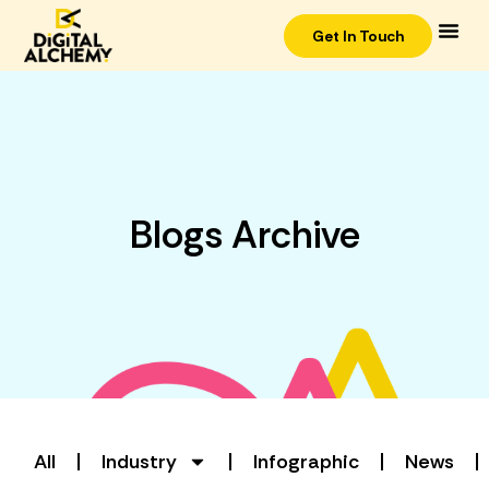
Get In Touch
Blogs Archive
All
Industry
Infographic
News