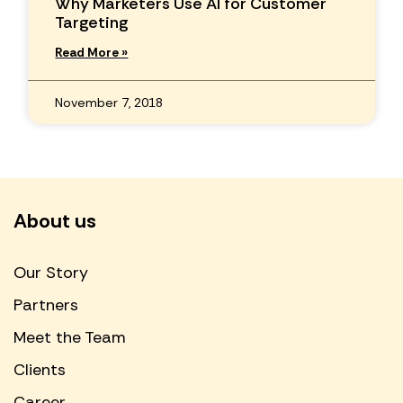
Why Marketers Use AI for Customer
Targeting
Read More »
November 7, 2018
About us
Our Story
Partners
Meet the Team
Clients
Career