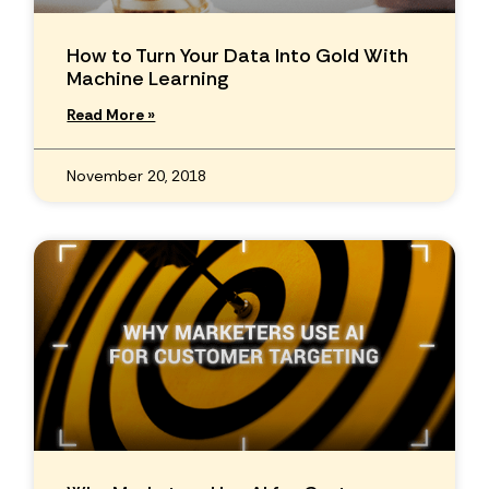
How to Turn Your Data Into Gold With
Machine Learning
Read More »
November 20, 2018