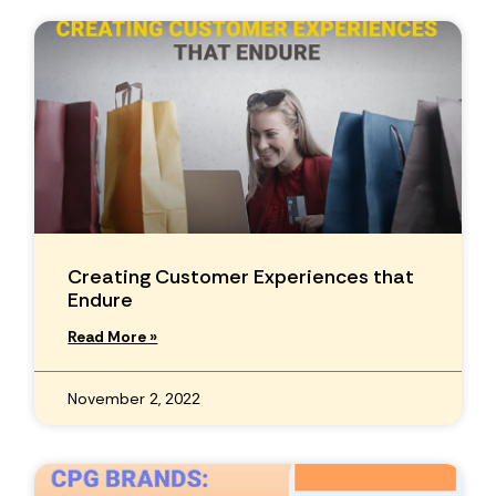
Creating Customer Experiences that
Endure
Read More »
November 2, 2022