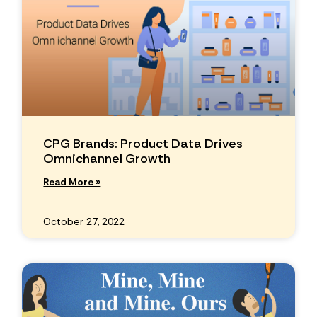
CPG Brands: Product Data Drives
Omnichannel Growth
Read More »
October 27, 2022