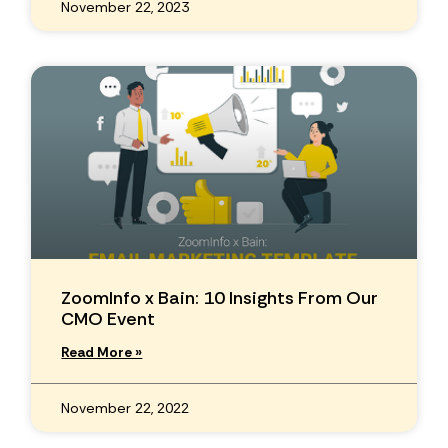
November 22, 2023
ZoomInfo x Bain: 10 Insights From Our
CMO Event
Read More »
November 22, 2022