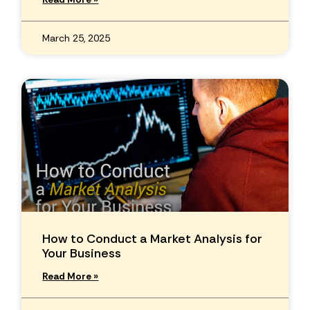
March 25, 2025
How to Conduct a Market Analysis for
Your Business
Read More »