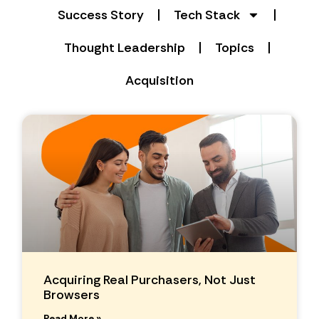
Success Story
Tech Stack
Thought Leadership
Topics
Acquisition
Acquiring Real Purchasers, Not Just
Browsers
Read More »