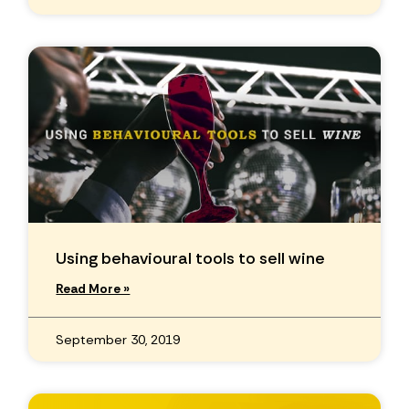
Using behavioural tools to sell wine
Read More »
September 30, 2019