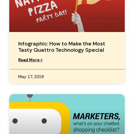
Infographic: How to Make the Most
Tasty Quattro Technology Special
Read More »
May 17, 2019