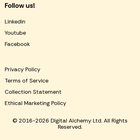
Follow us!
Linkedin
Youtube
Facebook
Privacy Policy
Terms of Service
Collection Statement
Ethical Marketing Policy
© 2016-2026 Digital Alchemy Ltd. All Rights
Reserved.