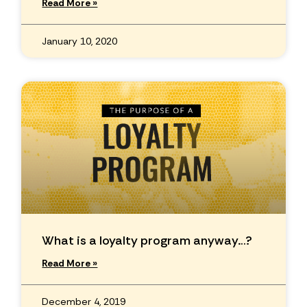
Read More »
January 10, 2020
What is a loyalty program anyway…?
Read More »
December 4, 2019