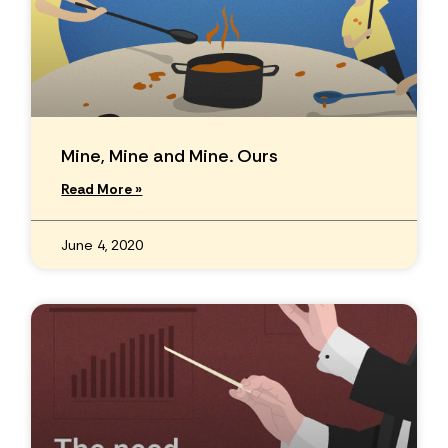
Mine, Mine and Mine. Ours
Read More »
June 4, 2020