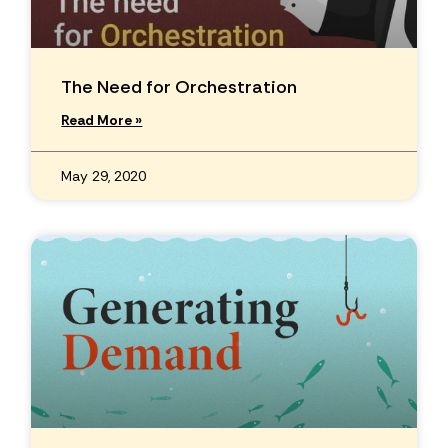
The Need for Orchestration
Read More »
May 29, 2020