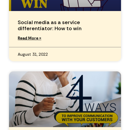
Social media as a service
differentiator: How to win
Read More »
August 31, 2022