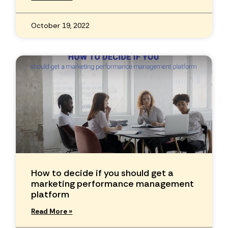
October 19, 2022
How to decide if you should get a
marketing performance management
platform
Read More »