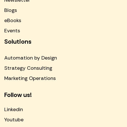
Newsletter
Blogs
eBooks
Events
Solutions
Automation by Design
Strategy Consulting
Marketing Operations
Follow us!
Linkedin
Youtube