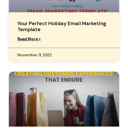
Your Perfect Holiday Email Marketing
Template
Read More »
November 9, 2022