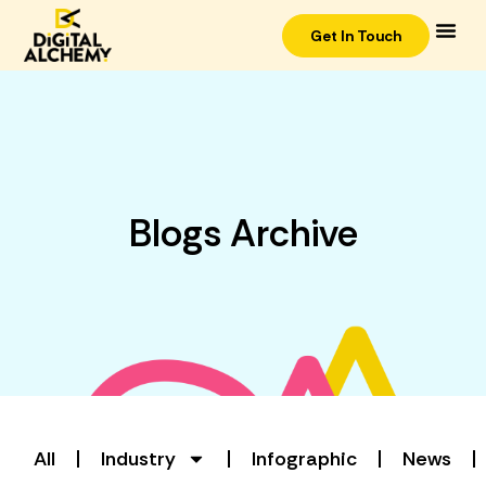
Get In Touch
Blogs Archive
All
Industry
Infographic
News