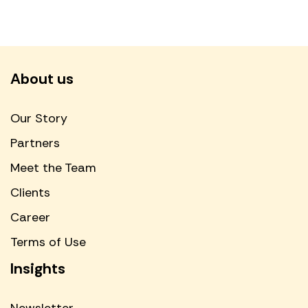
About us
Our Story
Partners
Meet the Team
Clients
Career
Terms of Use
Insights