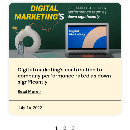
Digital marketing’s contribution to
company performance rated as down
significantly
Read More »
July 14, 2022
1
2
3