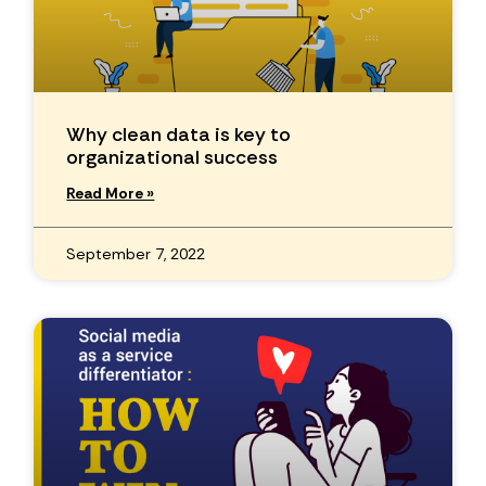
Why clean data is key to
organizational success
Read More »
September 7, 2022