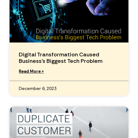
Digital Transformation Caused
Business’s Biggest Tech Problem
Read More »
December 6, 2023