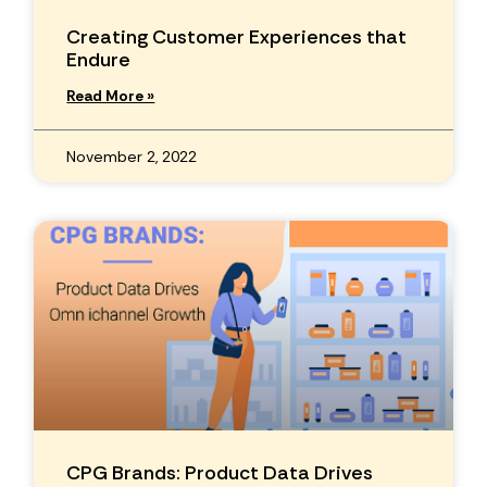
Creating Customer Experiences that
Endure
Read More »
November 2, 2022
CPG Brands: Product Data Drives