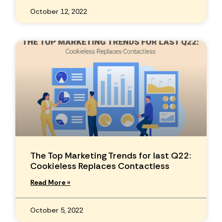
October 12, 2022
The Top Marketing Trends for last Q22:
Cookieless Replaces Contactless
Read More »
October 5, 2022