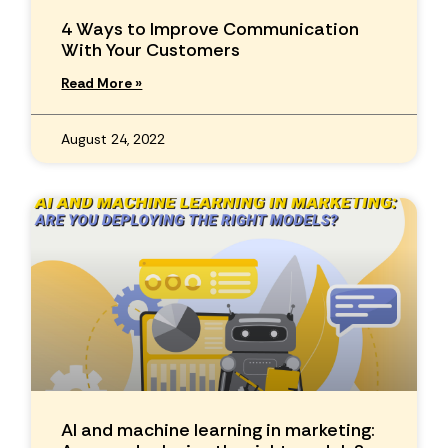
4 Ways to Improve Communication
With Your Customers
Read More »
August 24, 2022
AI and machine learning in marketing: