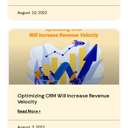
August 10, 2022
Optimizing CRM Will Increase Revenue
Velocity
Read More »
August 3, 2022