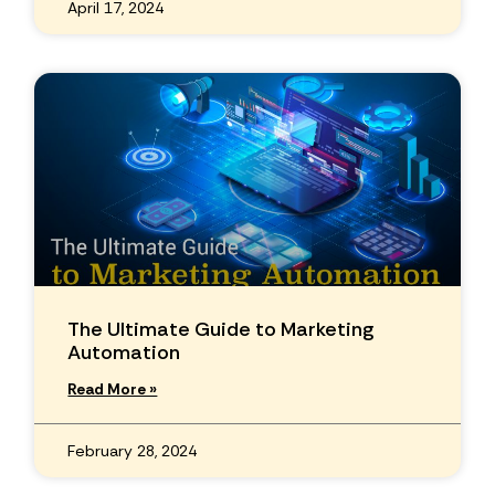
April 17, 2024
The Ultimate Guide to Marketing
Automation
Read More »
February 28, 2024