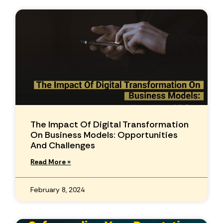
The Impact Of Digital Transformation
On Business Models: Opportunities
And Challenges
Read More »
February 8, 2024