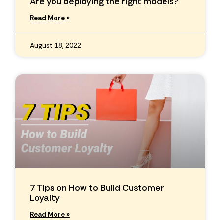
Are you deploying the right models?
Read More »
August 18, 2022
7 Tips on How to Build Customer
Loyalty
Read More »