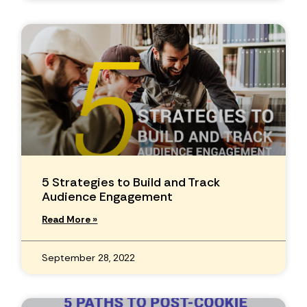
5 Strategies to Build and Track
Audience Engagement
Read More »
September 28, 2022