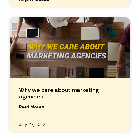
Why we care about marketing
agencies
Read More »
July 27, 2022