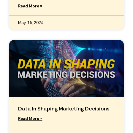
Read More »
May 15, 2024
Data In Shaping Marketing Decisions
Read More »