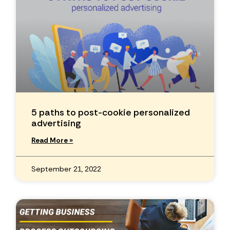
5 paths to post-cookie personalized
advertising
Read More »
September 21, 2022