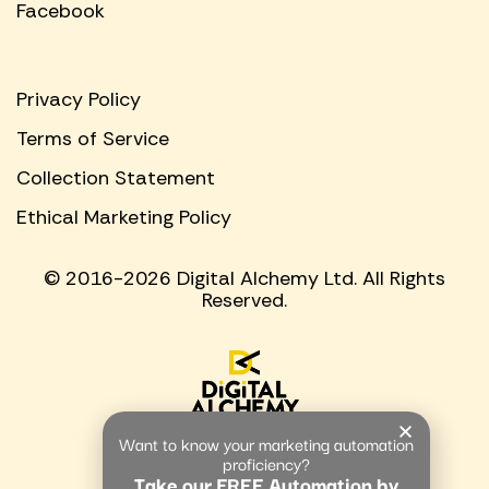
Facebook
Privacy Policy
Terms of Service
Collection Statement
Ethical Marketing Policy
© 2016-2026 Digital Alchemy Ltd. All Rights
Reserved.
Want to know your marketing automation
proficiency?
Take our FREE Automation by