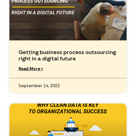
Getting business process outsourcing
right in a digital future
Read More »
September 14, 2022