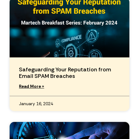
Safeguarding Your Reputation from
Email SPAM Breaches
Read More »
January 16, 2024