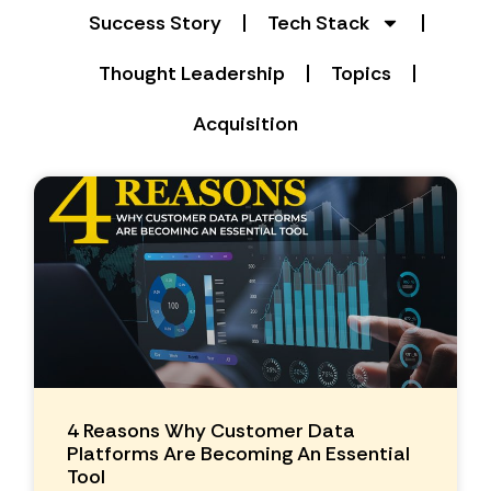
Success Story
Tech Stack
Thought Leadership
Topics
Acquisition
4 Reasons Why Customer Data
Platforms Are Becoming An Essential
Tool