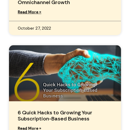
Omnichannel Growth
Read More »
October 27, 2022
6 Quick Hacks to Growing Your
Subscription-Based Business
Read More »