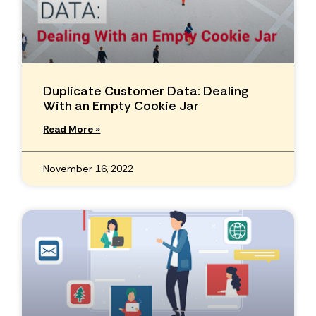
Duplicate Customer Data: Dealing
With an Empty Cookie Jar
Read More »
November 16, 2022