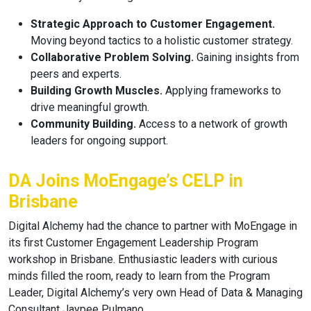
Strategic Approach to Customer Engagement.
Moving beyond tactics to a holistic customer strategy.
Collaborative Problem Solving.
Gaining insights from
peers and experts.
Building Growth Muscles.
Applying frameworks to
drive meaningful growth.
Community Building.
Access to a network of growth
leaders for ongoing support.
DA Joins MoEngage’s CELP in
Brisbane
Digital Alchemy had the chance to partner with MoEngage in
its first Customer Engagement Leadership Program
workshop in Brisbane. Enthusiastic leaders with curious
minds filled the room, ready to learn from the Program
Leader, Digital Alchemy’s very own Head of Data & Managing
Consultant Jaypee Pulmano.