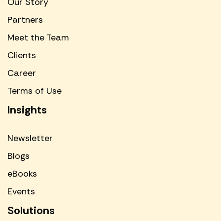
Our Story
Partners
Meet the Team
Clients
Career
Terms of Use
Insights
Newsletter
Blogs
eBooks
Events
Solutions