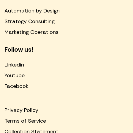
Automation by Design
Strategy Consulting
Marketing Operations
Follow us!
Linkedin
Youtube
Facebook
Privacy Policy
Terms of Service
Collection Statement