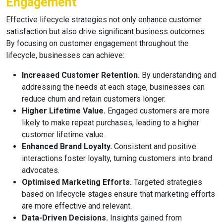
Engagement
Effective lifecycle strategies not only enhance customer
satisfaction but also drive significant business outcomes.
By focusing on customer engagement throughout the
lifecycle, businesses can achieve:
Increased Customer Retention.
By understanding and
addressing the needs at each stage, businesses can
reduce churn and retain customers longer.
Higher Lifetime Value.
Engaged customers are more
likely to make repeat purchases, leading to a higher
customer lifetime value.
Enhanced Brand Loyalty.
Consistent and positive
interactions foster loyalty, turning customers into brand
advocates.
Optimised Marketing Efforts.
Targeted strategies
based on lifecycle stages ensure that marketing efforts
are more effective and relevant.
Data-Driven Decisions.
Insights gained from