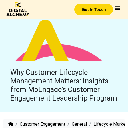
Get In Touch
Why Customer Lifecycle
Management Matters: Insights
from MoEngage’s Customer
Engagement Leadership Program
Customer Engagement
General
Lifecycle Market