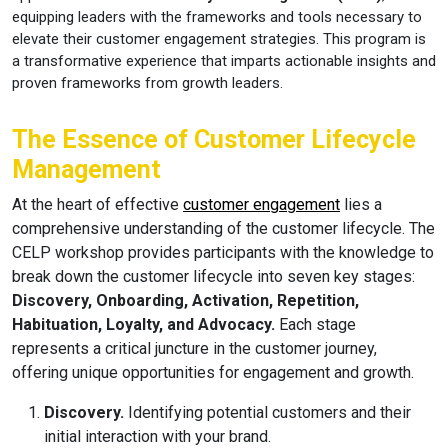
equipping leaders with the frameworks and tools necessary to
elevate their customer engagement strategies. This program is
a transformative experience that imparts actionable insights and
proven frameworks from growth leaders.
The Essence of Customer Lifecycle
Management
At the heart of effective
customer engagement
lies a
comprehensive understanding of the customer lifecycle. The
CELP workshop provides participants with the knowledge to
break down the customer lifecycle into seven key stages:
Discovery, Onboarding, Activation, Repetition,
Habituation, Loyalty, and Advocacy.
Each stage
represents a critical juncture in the customer journey,
offering unique opportunities for engagement and growth.
Discovery.
Identifying potential customers and their
initial interaction with your brand.