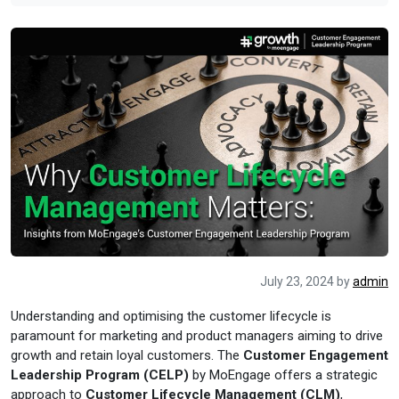
July 23, 2024
by
admin
Understanding and optimising the customer lifecycle is
paramount for marketing and product managers aiming to drive
growth and retain loyal customers. The
Customer Engagement
Leadership Program (CELP)
by MoEngage offers a strategic
approach to
Customer Lifecycle Management (CLM)
,