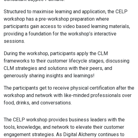
Structured to maximise learning and application, the CELP
workshop has a pre-workshop preparation where
participants gain access to video based learning materials,
providing a foundation for the workshop’s interactive
sessions.
During the workshop, participants apply the CLM
frameworks to their customer lifecycle stages, discussing
CLM strategies and solutions with their peers, and
generously sharing insights and learnings!
The participants get to receive physical certification after the
workshop and network with like-minded professionals over
food, drinks, and conversations.
The CELP workshop provides business leaders with the
tools, knowledge, and network to elevate their customer
engagement strategies. As Digital Alchemy continues to