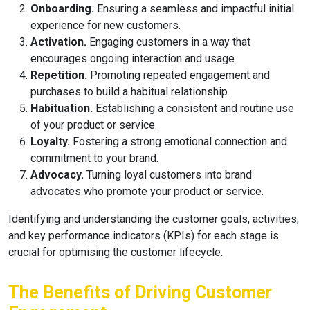
Onboarding.
Ensuring a seamless and impactful initial
experience for new customers.
Activation.
Engaging customers in a way that
encourages ongoing interaction and usage.
Repetition.
Promoting repeated engagement and
purchases to build a habitual relationship.
Habituation.
Establishing a consistent and routine use
of your product or service.
Loyalty.
Fostering a strong emotional connection and
commitment to your brand.
Advocacy.
Turning loyal customers into brand
advocates who promote your product or service.
Identifying and understanding the customer goals, activities,
and key performance indicators (KPIs) for each stage is
crucial for optimising the customer lifecycle.
The Benefits of Driving Customer