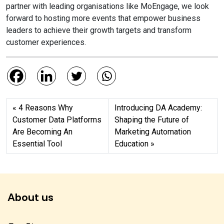
partner with leading organisations like MoEngage, we look
forward to hosting more events that empower business
leaders to achieve their growth targets and transform
customer experiences.
4 Reasons Why
Introducing DA Academy:
Customer Data Platforms
Shaping the Future of
Are Becoming An
Marketing Automation
Essential Tool
Education
About us