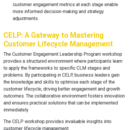
customer engagement metrics at each stage enable
more informed decision-making and strategy
adjustments.
CELP: A Gateway to Mastering
Customer Lifecycle Management
The Customer Engagement Leadership Program workshop
provides a structured environment where participants learn
to apply the frameworks to specific CLM stages and
problems. By participating in CELP, business leaders gain
the knowledge and skills to optimise each stage of the
customer lifecycle, driving better engagement and growth
outcomes. The collaborative environment fosters innovation
and ensures practical solutions that can be implemented
immediately.
The CELP workshop provides invaluable insights into
customer lifecycle management.