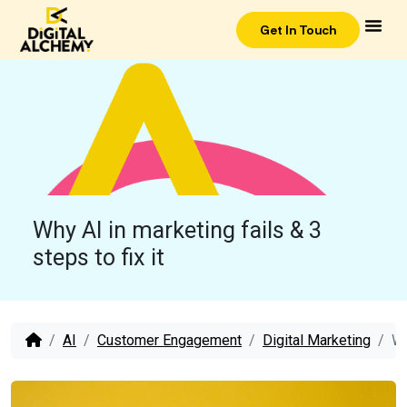
Get In Touch
Why AI in marketing fails & 3
steps to fix it
AI
Customer Engagement
Digital Marketing
Wh