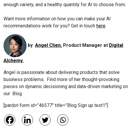
enough variety, and a healthy quantity for AI to choose from.
Want more information on how you can make your AI
recommendations work for you? Get in touch
here
by
Angel Chen
, Product Manager at
Digital
Alchemy.
Angel is passionate about delivering products that solve
business problems. Find more of her thought-provoking
pieces on dynamic decisioning and data-driven marketing on
our Blog.
[pardot-form id=”46577″ title=”Blog Sign up test1″]