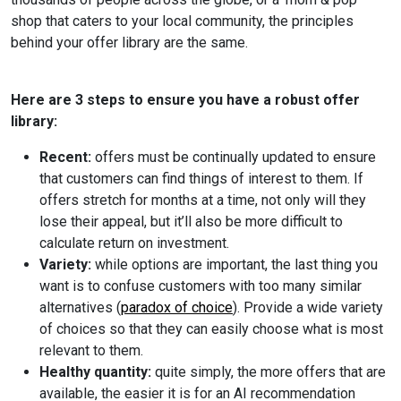
shop that caters to your local community, the principles
behind your offer library are the same.
Here are 3 steps to ensure you have a robust offer
library:
Recent:
offers must be continually updated to ensure
that customers can find things of interest to them. If
offers stretch for months at a time, not only will they
lose their appeal, but it’ll also be more difficult to
calculate return on investment.
Variety:
while options are important, the last thing you
want is to confuse customers with too many similar
alternatives (
paradox of choice
). Provide a wide variety
of choices so that they can easily choose what is most
relevant to them.
Healthy quantity:
quite simply, the more offers that are
available, the easier it is for an AI recommendation