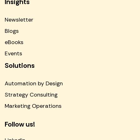
Insights
Newsletter
Blogs
eBooks
Events
Solutions
Automation by Design
Strategy Consulting
Marketing Operations
Follow us!