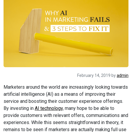
February 14, 2019
by
admin
Marketers around the world are increasingly looking towards
artificial intelligence (AI) as a means of improving their
service and boosting their customer experience offerings.
By investing in
AI technology
, many hope to be able to
provide customers with relevant offers, communications and
experiences. While this seems straightforward in theory, it
remains to be seen if marketers are actually making full use