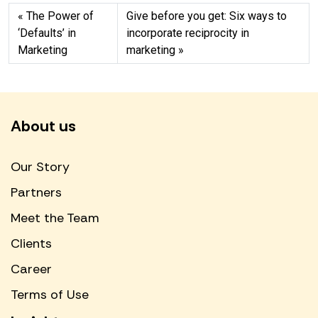
The Power of
Give before you get: Six ways to
‘Defaults’ in
incorporate reciprocity in
Marketing
marketing
About us
Our Story
Partners
Meet the Team
Clients
Career
Terms of Use