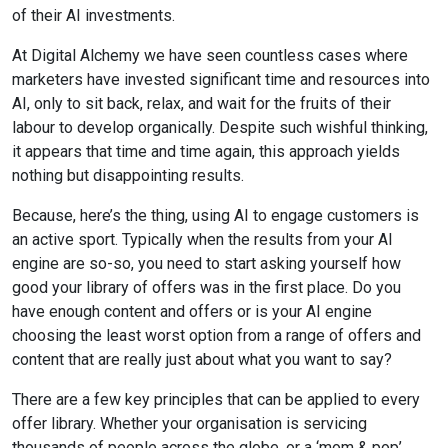
of their AI investments.
At Digital Alchemy we have seen countless cases where
marketers have invested significant time and resources into
AI, only to sit back, relax, and wait for the fruits of their
labour to develop organically. Despite such wishful thinking,
it appears that time and time again, this approach yields
nothing but disappointing results.
Because, here’s the thing, using AI to engage customers is
an active sport. Typically when the results from your AI
engine are so-so, you need to start asking yourself how
good your library of offers was in the first place. Do you
have enough content and offers or is your AI engine
choosing the least worst option from a range of offers and
content that are really just about what you want to say?
There are a few key principles that can be applied to every
offer library. Whether your organisation is servicing
thousands of people across the globe, or a ‘mom & pop’