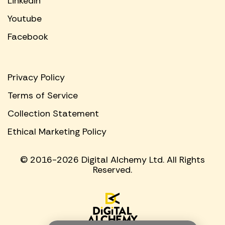
Linkedin
Youtube
Facebook
Privacy Policy
Terms of Service
Collection Statement
Ethical Marketing Policy
© 2016-2026 Digital Alchemy Ltd. All Rights
Reserved.