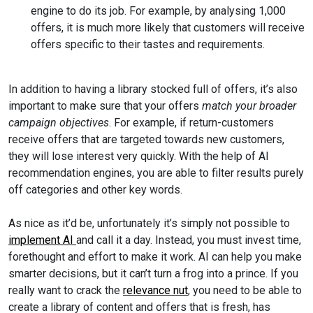
engine to do its job. For example, by analysing 1,000
offers, it is much more likely that customers will receive
offers specific to their tastes and requirements.
In addition to having a library stocked full of offers, it’s also
important to make sure that your offers
match your broader
campaign objectives
. For example, if return-customers
receive offers that are targeted towards new customers,
they will lose interest very quickly. With the help of AI
recommendation engines, you are able to filter results purely
off categories and other key words.
As nice as it’d be, unfortunately it’s simply not possible to
implement AI
and call it a day. Instead, you must invest time,
forethought and effort to make it work. AI can help you make
smarter decisions, but it can’t turn a frog into a prince. If you
really want to crack the
relevance nut
, you need to be able to
create a library of content and offers that is fresh, has