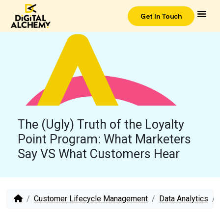
Get In Touch
The (Ugly) Truth of the Loyalty
Point Program: What Marketers
Say VS What Customers Hear
Customer Lifecycle Management
Data Analytics