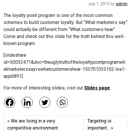
July 1, 2015
by
admin
The loyalty point program is one of the most common
schemes to build customer loyalty. But “What marketers say”
could actually be different from “What customers hear”.
Come and check out this slide for the truth behind this well-
known program.
[slideshare
id=50032471&doc=theuglytruthoftheloyaltypointprogramwh
atmarketerssayvswhatcustomershear-150701033102-lva1-
app6891]
For more of interesting slides, visit our
Slides page
.
We are living in a very
Targeting is
competitive environment
important…