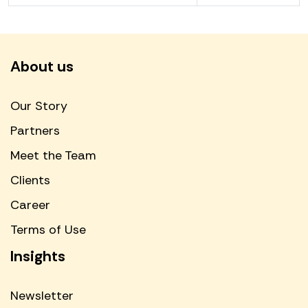
About us
Our Story
Partners
Meet the Team
Clients
Career
Terms of Use
Insights
Newsletter