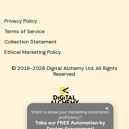
Privacy Policy
Terms of Service
Collection Statement
Ethical Marketing Policy
© 2016-2026 Digital Alchemy Ltd. All Rights
Reserved.
Want to know your marketing automation
proficiency?
Take our FREE Automation by
Design Assessment!