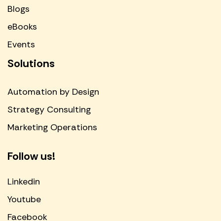
Blogs
eBooks
Events
Solutions
Automation by Design
Strategy Consulting
Marketing Operations
Follow us!
Linkedin
Youtube
Facebook