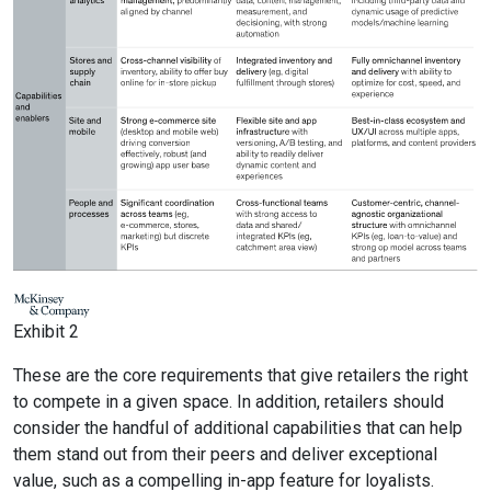
Exhibit 2
These are the core requirements that give retailers the right
to compete in a given space. In addition, retailers should
consider the handful of additional capabilities that can help
them stand out from their peers and deliver exceptional
value, such as a compelling in-app feature for loyalists.