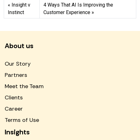
Insight v
4 Ways That AI Is Improving the
Instinct
Customer Experience
About us
Our Story
Partners
Meet the Team
Clients
Career
Terms of Use
Insights