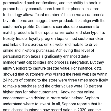
personalized push notifications, and the ability to book in-
person beauty consultations from their phones. In-store
technology allows “cast members” to access a customer’s
favorite items and suggest new products that align with the
customer’s profile. Customers can also use scanners to
match products to their specific hair color and skin type. Its
Beauty Insider loyalty program taps unified customer data
and links offers across email, web, and mobile to drive
online and in-store purchases. Achieving this level of
personalization takes significantly enhanced data-
management capabilities and process integration. But they
allow Sephora to capture greater value. For instance, data
showed that customers who visited the retail website within
24 hours of coming to the store were three times more likely
to make a purchase and the order values were 13 percent
1
higher than for other customers.
Knowing that online
engagement was driving in-store sales helped Sephora
understand where to invest. In all, Sephora reports that its
omnichannel business saw record sales in 2020, and the