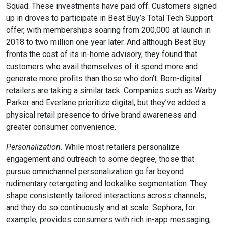
Squad. These investments have paid off. Customers signed
up in droves to participate in Best Buy’s Total Tech Support
offer, with memberships soaring from 200,000 at launch in
2018 to two million one year later. And although Best Buy
fronts the cost of its in-home advisory, they found that
customers who avail themselves of it spend more and
generate more profits than those who don’t. Born-digital
retailers are taking a similar tack. Companies such as Warby
Parker and Everlane prioritize digital, but they’ve added a
physical retail presence to drive brand awareness and
greater consumer convenience.
Personalization.
While most retailers personalize
engagement and outreach to some degree, those that
pursue omnichannel personalization go far beyond
rudimentary retargeting and lookalike segmentation. They
shape consistently tailored interactions across channels,
and they do so continuously and at scale. Sephora, for
example, provides consumers with rich in-app messaging,