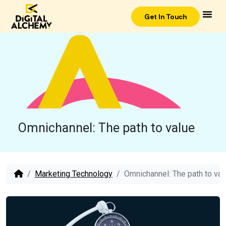
Get In Touch
Omnichannel: The path to value
Marketing Technology
Omnichannel: The path to val