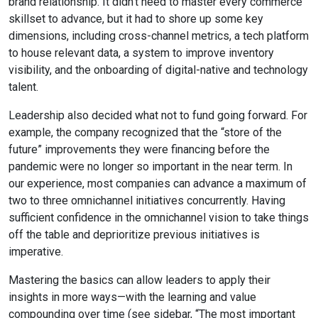
brand relationship. It didn’t need to master every commerce
skillset to advance, but it had to shore up some key
dimensions, including cross-channel metrics, a tech platform
to house relevant data, a system to improve inventory
visibility, and the onboarding of digital-native and technology
talent.
Leadership also decided what not to fund going forward. For
example, the company recognized that the “store of the
future” improvements they were financing before the
pandemic were no longer so important in the near term. In
our experience, most companies can advance a maximum of
two to three omnichannel initiatives concurrently. Having
sufficient confidence in the omnichannel vision to take things
off the table and deprioritize previous initiatives is
imperative.
Mastering the basics can allow leaders to apply their
insights in more ways—with the learning and value
compounding over time (see sidebar, “The most important