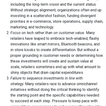
including the long-term vision and the current status.
Without strategic alignment, organizations often end up
investing in a scattershot fashion, funding divergent
priorities in e-commerce, store operations, supply chain,
marketing, and technology.
Focus on tech rather than on customer value.
Many
retailers have leaped to embrace tech-enabled, flashy
innovations like smart mirrors, Bluetooth beacons, and
in-store kiosks to create differentiation. But without a
proper grounding in customer needs or determining how
these investments will create and sustain value at
scale, retailers sometimes end up with what amount to
shiny objects that drain capital expenditures.
Failure to sequence investments in line with
strategy.
Many retailers race to advance omnichannel
initiatives without doing the critical thinking to identify
the starting point and the specific capabilities needed
to succeed at each step. Pressure to keep pace with