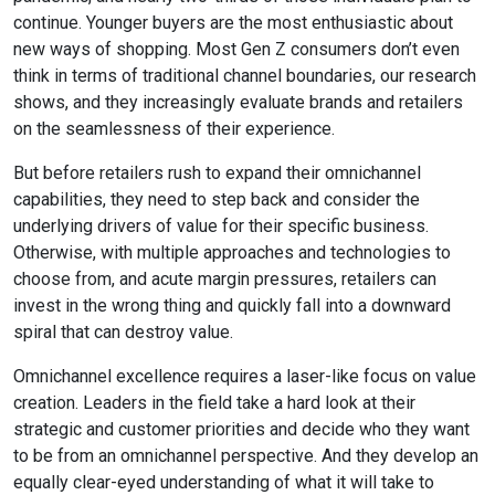
continue. Younger buyers are the most enthusiastic about
new ways of shopping. Most Gen Z consumers don’t even
think in terms of traditional channel boundaries, our research
shows, and they increasingly evaluate brands and retailers
on the seamlessness of their experience.
But before retailers rush to expand their omnichannel
capabilities, they need to step back and consider the
underlying drivers of value for their specific business.
Otherwise, with multiple approaches and technologies to
choose from, and acute margin pressures, retailers can
invest in the wrong thing and quickly fall into a downward
spiral that can destroy value.
Omnichannel excellence requires a laser-like focus on value
creation. Leaders in the field take a hard look at their
strategic and customer priorities and decide who they want
to be from an omnichannel perspective. And they develop an
equally clear-eyed understanding of what it will take to