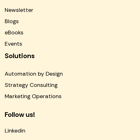
Newsletter
Blogs
eBooks
Events
Solutions
Automation by Design
Strategy Consulting
Marketing Operations
Follow us!
Linkedin