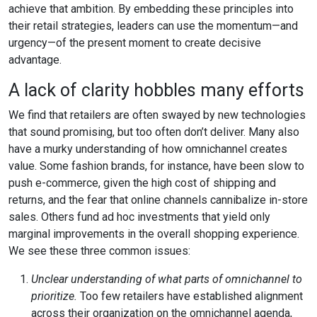
achieve that ambition. By embedding these principles into
their retail strategies, leaders can use the momentum—and
urgency—of the present moment to create decisive
advantage.
A lack of clarity hobbles many efforts
We find that retailers are often swayed by new technologies
that sound promising, but too often don’t deliver. Many also
have a murky understanding of how omnichannel creates
value. Some fashion brands, for instance, have been slow to
push e-commerce, given the high cost of shipping and
returns, and the fear that online channels cannibalize in-store
sales. Others fund ad hoc investments that yield only
marginal improvements in the overall shopping experience.
We see these three common issues:
Unclear understanding of what parts of omnichannel to
prioritize.
Too few retailers have established alignment
across their organization on the omnichannel agenda,