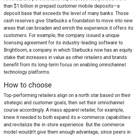
than $1 billion in prepaid customer mobile deposits—a
deposit base that exceeds the level of many banks. Those
cash reserves give Starbucks a foundation to move into new
areas that can broaden and enrich the experience it offers its
customers. For example, the company issued a unique
licensing agreement for its industry-leading software to
Brightloom, a company in which Starbucks now has an equity
stake that increases in value as other retailers and brands
benefit from its long-term focus on enabling omnichannel
technology platforms.
How to choose
Top-performing retailers align on a north star based on their
strategic and customer goals, then set their omnichannel
course accordingly. A mass apparel retailer, for example,
knew it needed to both expand its e-commerce capabilities
and revitalize the in-store experience. But the commerce
model wouldn’t give them enough advantage, since peers in