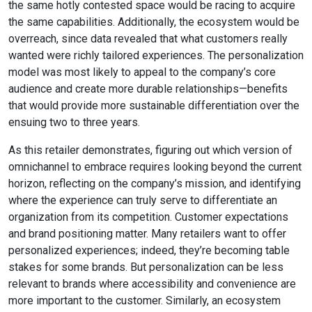
the same hotly contested space would be racing to acquire
the same capabilities. Additionally, the ecosystem would be
overreach, since data revealed that what customers really
wanted were richly tailored experiences. The personalization
model was most likely to appeal to the company’s core
audience and create more durable relationships—benefits
that would provide more sustainable differentiation over the
ensuing two to three years.
As this retailer demonstrates, figuring out which version of
omnichannel to embrace requires looking beyond the current
horizon, reflecting on the company’s mission, and identifying
where the experience can truly serve to differentiate an
organization from its competition. Customer expectations
and brand positioning matter. Many retailers want to offer
personalized experiences; indeed, they’re becoming table
stakes for some brands. But personalization can be less
relevant to brands where accessibility and convenience are
more important to the customer. Similarly, an ecosystem