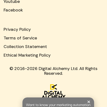
Youtube
Facebook
Privacy Policy
Terms of Service
Collection Statement
Ethical Marketing Policy
© 2016-2026 Digital Alchemy Ltd. All Rights
Reserved.
Want to know your marketing automation