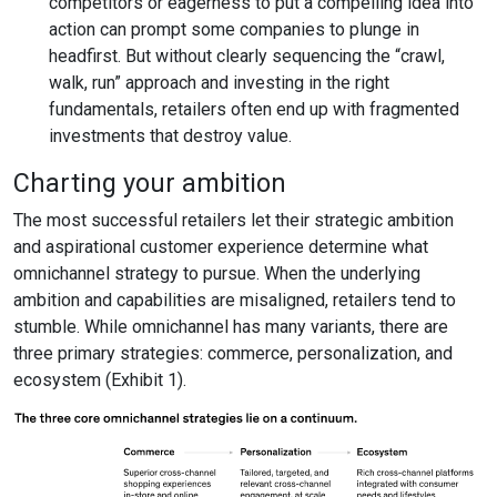
competitors or eagerness to put a compelling idea into
action can prompt some companies to plunge in
headfirst. But without clearly sequencing the “crawl,
walk, run” approach and investing in the right
fundamentals, retailers often end up with fragmented
investments that destroy value.
Charting your ambition
The most successful retailers let their strategic ambition
and aspirational customer experience determine what
omnichannel strategy to pursue. When the underlying
ambition and capabilities are misaligned, retailers tend to
stumble. While omnichannel has many variants, there are
three primary strategies: commerce, personalization, and
ecosystem (Exhibit 1).