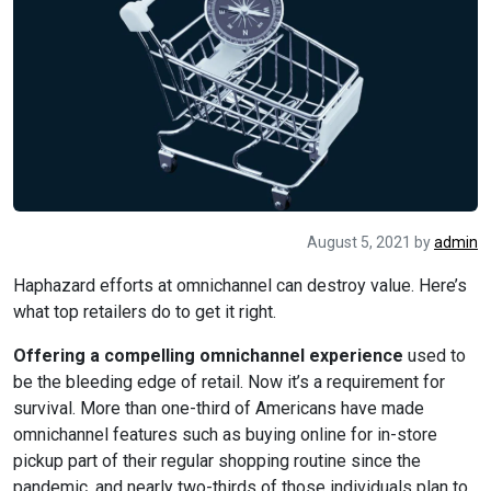
August 5, 2021
by
admin
Haphazard efforts at omnichannel can destroy value. Here’s
what top retailers do to get it right.
Offering a compelling omnichannel experience
used to
be the bleeding edge of retail. Now it’s a requirement for
survival. More than one-third of Americans have made
omnichannel features such as buying online for in-store
pickup part of their regular shopping routine since the
pandemic, and nearly two-thirds of those individuals plan to