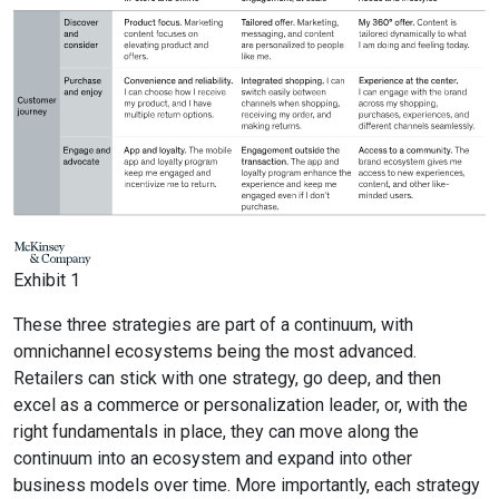
Exhibit 1
These three strategies are part of a continuum, with
omnichannel ecosystems being the most advanced.
Retailers can stick with one strategy, go deep, and then
excel as a commerce or personalization leader, or, with the
right fundamentals in place, they can move along the
continuum into an ecosystem and expand into other
business models over time. More importantly, each strategy