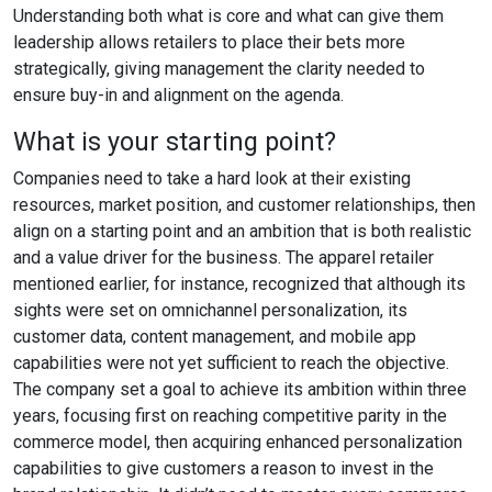
Understanding both what is core and what can give them
leadership allows retailers to place their bets more
strategically, giving management the clarity needed to
ensure buy-in and alignment on the agenda.
What is your starting point?
Companies need to take a hard look at their existing
resources, market position, and customer relationships, then
align on a starting point and an ambition that is both realistic
and a value driver for the business. The apparel retailer
mentioned earlier, for instance, recognized that although its
sights were set on omnichannel personalization, its
customer data, content management, and mobile app
capabilities were not yet sufficient to reach the objective.
The company set a goal to achieve its ambition within three
years, focusing first on reaching competitive parity in the
commerce model, then acquiring enhanced personalization
capabilities to give customers a reason to invest in the