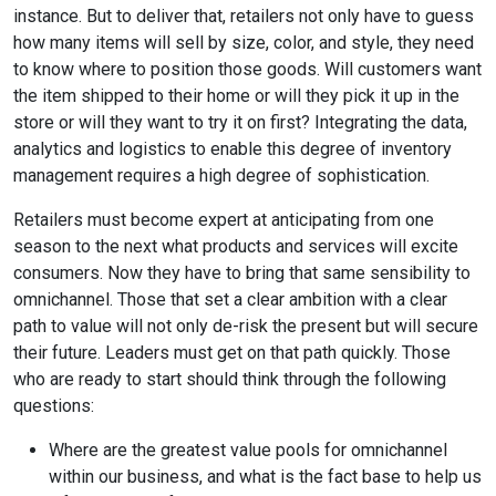
instance. But to deliver that, retailers not only have to guess
how many items will sell by size, color, and style, they need
to know where to position those goods. Will customers want
the item shipped to their home or will they pick it up in the
store or will they want to try it on first? Integrating the data,
analytics and logistics to enable this degree of inventory
management requires a high degree of sophistication.
Retailers must become expert at anticipating from one
season to the next what products and services will excite
consumers. Now they have to bring that same sensibility to
omnichannel. Those that set a clear ambition with a clear
path to value will not only de-risk the present but will secure
their future. Leaders must get on that path quickly. Those
who are ready to start should think through the following
questions:
Where are the greatest value pools for omnichannel
within our business, and what is the fact base to help us