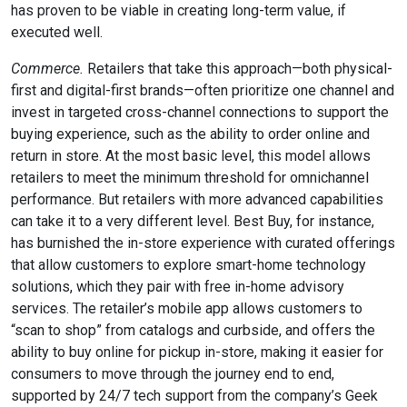
has proven to be viable in creating long-term value, if
executed well.
Commerce.
Retailers that take this approach—both physical-
first and digital-first brands—often prioritize one channel and
invest in targeted cross-channel connections to support the
buying experience, such as the ability to order online and
return in store. At the most basic level, this model allows
retailers to meet the minimum threshold for omnichannel
performance. But retailers with more advanced capabilities
can take it to a very different level. Best Buy, for instance,
has burnished the in-store experience with curated offerings
that allow customers to explore smart-home technology
solutions, which they pair with free in-home advisory
services. The retailer’s mobile app allows customers to
“scan to shop” from catalogs and curbside, and offers the
ability to buy online for pickup in-store, making it easier for
consumers to move through the journey end to end,
supported by 24/7 tech support from the company’s Geek