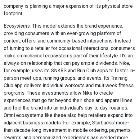
company is planning a major expansion of its physical store
footprint.
Ecosystems.
This model extends the brand experience,
providing consumers with an ever-growing platform of
content, offers, and community-based interactions. Instead
of turning to a retailer for occasional interactions, consumers
make omnichannel ecosystems part of their lifestyle. It’s an
always-on relationship that can pay ample dividends. Nike,
for example, uses its SNKRS and Run Club apps to foster in-
person meet-ups, running groups, and events. Its Training
Club app delivers individual workouts and multiweek fitness
programs. These investments allow Nike to create
experiences that go far beyond their shoe and apparel lines
and fold the brand into an individual’s day-to day-routines.
Omni ecosystems like these also help retailers expand into
adjacent business models. For example, Starbucks’ more-
than decade-long investment in mobile ordering, payments,
rewards, and personalized experiences has yielded more