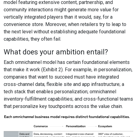
model featuring extensive content, partnership, and
community interactions might generate more value for
vertically integrated players than it would, say, for a
convenience store. Moreover, when retailers try to leap to
the next level without establishing adequate foundational
capabilities, they often fail.
What does your ambition entail?
Each omnichannel model has certain foundational elements
that make it work (Exhibit 2). For example, in personalization,
companies that want to succeed must have integrated
cross-channel data; flexible site and app infrastructure; a
tech stack that enables personalization; omnichannel
inventory-fulfillment capabilities; and cross-functional teams
that personalize key touchpoints across the value chain.