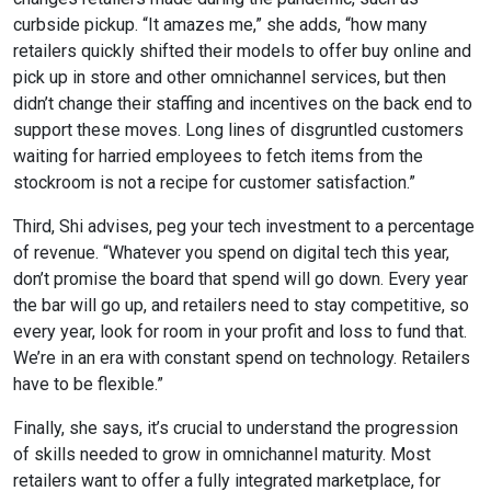
curbside pickup. “It amazes me,” she adds, “how many
retailers quickly shifted their models to offer buy online and
pick up in store and other omnichannel services, but then
didn’t change their staffing and incentives on the back end to
support these moves. Long lines of disgruntled customers
waiting for harried employees to fetch items from the
stockroom is not a recipe for customer satisfaction.”
Third, Shi advises, peg your tech investment to a percentage
of revenue. “Whatever you spend on digital tech this year,
don’t promise the board that spend will go down. Every year
the bar will go up, and retailers need to stay competitive, so
every year, look for room in your profit and loss to fund that.
We’re in an era with constant spend on technology. Retailers
have to be flexible.”
Finally, she says, it’s crucial to understand the progression
of skills needed to grow in omnichannel maturity. Most
retailers want to offer a fully integrated marketplace, for