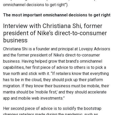
omnichannel decisions to get right”).
The most important omnichannel decisions to get right
Interview with Christiana Shi, former
president of Nike’s direct-to-consumer
business
Christiana Shi is a founder and principal at Lovejoy Advisors
and the former president of Nike’s direct-to-consumer
business. Having helped grow that brand’s omnichannel
capabilities, her first piece of advice to others is to pick a
true north and stick with it. “If retailers know that everything
has to be in the cloud, they should pick up their platform
migration. If they know their business must be mobile, their
mantra should be ‘mobile first,’ and they should accelerate
app and mobile web investments.”
Her second piece of advice is to solidify the bootstrap
changes retailers made during the pandemic, such as