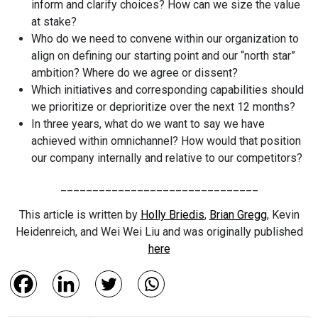
inform and clarify choices? How can we size the value
at stake?
Who do we need to convene within our organization to
align on defining our starting point and our “north star”
ambition? Where do we agree or dissent?
Which initiatives and corresponding capabilities should
we prioritize or deprioritize over the next 12 months?
In three years, what do we want to say we have
achieved within omnichannel? How would that position
our company internally and relative to our competitors?
_______________________________
This article is written by
Holly Briedis
,
Brian Gregg
, Kevin
Heidenreich, and Wei Wei Liu and was originally published
here