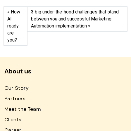
How
3 big under-the-hood challenges that stand
AI
between you and successful Marketing
ready
Automation implementation
are
you?
About us
Our Story
Partners
Meet the Team
Clients
Career