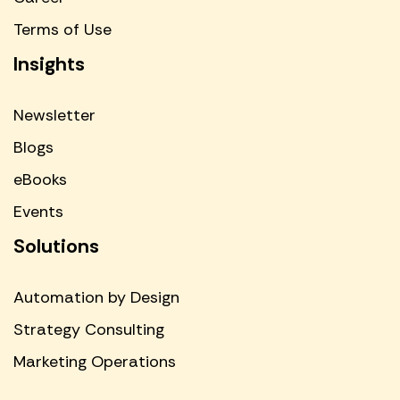
Terms of Use
Insights
Newsletter
Blogs
eBooks
Events
Solutions
Automation by Design
Strategy Consulting
Marketing Operations