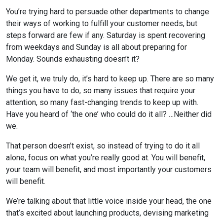
You’re trying hard to persuade other departments to change
their ways of working to fulfill your customer needs, but
steps forward are few if any. Saturday is spent recovering
from weekdays and Sunday is all about preparing for
Monday. Sounds exhausting doesn’t it?
We get it, we truly do, it’s hard to keep up. There are so many
things you have to do, so many issues that require your
attention, so many fast-changing trends to keep up with.
Have you heard of ‘the one’ who could do it all? …Neither did
we.
That person doesn’t exist, so instead of trying to do it all
alone, focus on what you’re really good at. You will benefit,
your team will benefit, and most importantly your customers
will benefit.
We’re talking about that little voice inside your head, the one
that’s excited about launching products, devising marketing