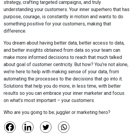
strategy, crafting targeted campaigns, and truly
understanding your customers. Your inner superhero that has
purpose, courage, is constantly in motion and wants to do
something positive for your customers, making that
difference.
You dream about having better data, better access to data,
and better insights obtained from data so your team can
make more informed decisions to reach that much talked
about goal of customer centricity. But how? You’re not alone,
we’re here to help with making sense of your data, from
automating the processes to the decisions that go into it.
Solutions that help you do more, in less time, with better
results so you can embrace your inner marketer and focus
on what’s most important – your customers.
Who are you going to be; juggler or marketing hero?