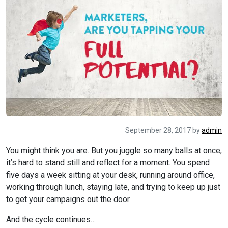
September 28, 2017
by
admin
You might think you are. But you juggle so many balls at once,
it’s hard to stand still and reflect for a moment. You spend
five days a week sitting at your desk, running around office,
working through lunch, staying late, and trying to keep up just
to get your campaigns out the door.
And the cycle continues…