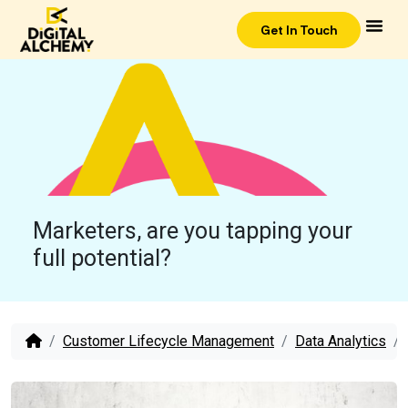
Get In Touch
Marketers, are you tapping your
full potential?
Customer Lifecycle Management
Data Analytics