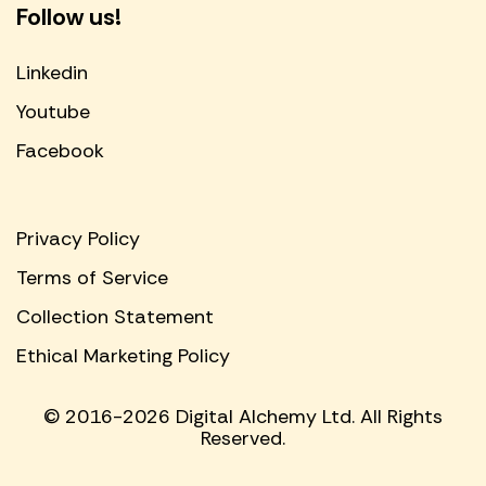
Follow us!
Linkedin
Youtube
Facebook
Privacy Policy
Terms of Service
Collection Statement
Ethical Marketing Policy
© 2016-2026 Digital Alchemy Ltd. All Rights
Reserved.