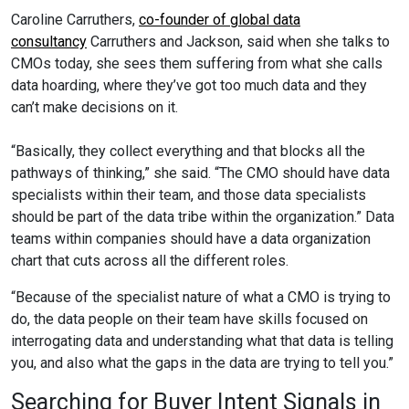
Caroline Carruthers,
co-founder of global data
consultancy
Carruthers and Jackson, said when she talks to
CMOs today, she sees them suffering from what she calls
data hoarding, where they’ve got too much data and they
can’t make decisions on it.
“Basically, they collect everything and that blocks all the
pathways of thinking,” she said. “The CMO should have data
specialists within their team, and those data specialists
should be part of the data tribe within the organization.” Data
teams within companies should have a data organization
chart that cuts across all the different roles.
“Because of the specialist nature of what a CMO is trying to
do, the data people on their team have skills focused on
interrogating data and understanding what that data is telling
you, and also what the gaps in the data are trying to tell you.”
Searching for Buyer Intent Signals in