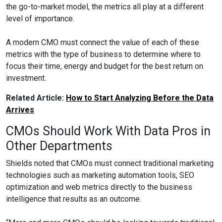
the go-to-market model, the metrics all play at a different
level of importance.
A modern CMO must connect the value of each of these
metrics with the type of business to determine where to
focus their time, energy and budget for the best return on
investment.
Related Article:
How to Start Analyzing Before the Data
Arrives
CMOs Should Work With Data Pros in
Other Departments
Shields noted that CMOs must connect traditional marketing
technologies such as marketing automation tools, SEO
optimization and web metrics directly to the business
intelligence that results as an outcome.