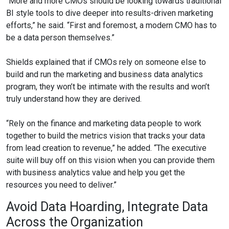
“More and more CMOs should be looking towards traditional
BI style tools to dive deeper into results-driven marketing
efforts,” he said. “First and foremost, a modern CMO has to
be a data person themselves.”
Shields explained that if CMOs rely on someone else to
build and run the marketing and business data analytics
program, they won’t be intimate with the results and won’t
truly understand how they are derived.
“Rely on the finance and marketing data people to work
together to build the metrics vision that tracks your data
from lead creation to revenue,” he added. “The executive
suite will buy off on this vision when you can provide them
with business analytics value and help you get the
resources you need to deliver.”
Avoid Data Hoarding, Integrate Data
Across the Organization