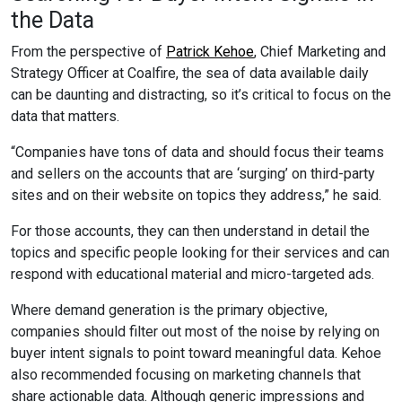
the Data
From the perspective of
Patrick Kehoe
, Chief Marketing and
Strategy Officer at Coalfire, the sea of data available daily
can be daunting and distracting, so it’s critical to focus on the
data that matters.
“Companies have tons of data and should focus their teams
and sellers on the accounts that are ‘surging’ on third-party
sites and on their website on topics they address,” he said.
For those accounts, they can then understand in detail the
topics and specific people looking for their services and can
respond with educational material and micro-targeted ads.
Where demand generation is the primary objective,
companies should filter out most of the noise by relying on
buyer intent signals to point toward meaningful data. Kehoe
also recommended focusing on marketing channels that
share actionable data. Although generic impressions and