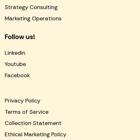
Strategy Consulting
Marketing Operations
Follow us!
Linkedin
Youtube
Facebook
Privacy Policy
Terms of Service
Collection Statement
Ethical Marketing Policy