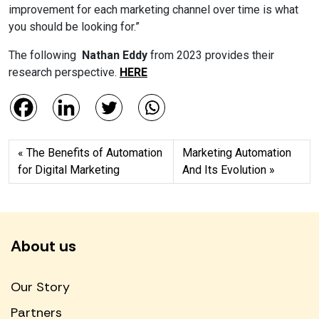
improvement for each marketing channel over time is what
you should be looking for.”
The following
Nathan Eddy
from 2023 provides their
research perspective.
HERE
The Benefits of Automation
Marketing Automation
for Digital Marketing
And Its Evolution
About us
Our Story
Partners