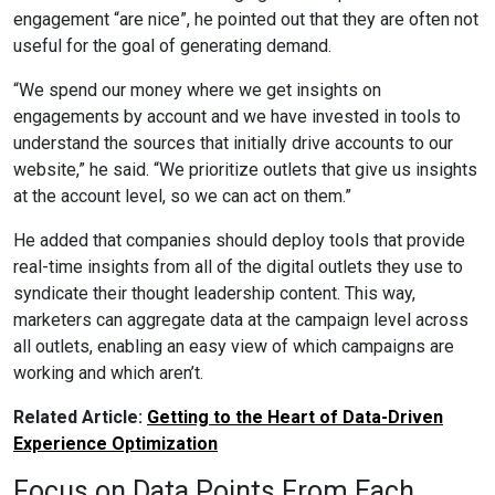
engagement “are nice”, he pointed out that they are often not
useful for the goal of generating demand.
“We spend our money where we get insights on
engagements by account and we have invested in tools to
understand the sources that initially drive accounts to our
website,” he said. “We prioritize outlets that give us insights
at the account level, so we can act on them.”
He added that companies should deploy tools that provide
real-time insights from all of the digital outlets they use to
syndicate their thought leadership content. This way,
marketers can aggregate data at the campaign level across
all outlets, enabling an easy view of which campaigns are
working and which aren’t.
Related Article:
Getting to the Heart of Data-Driven
Experience Optimization
Focus on Data Points From Each