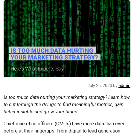
July 26, 2023
by
admin
I
s too much data hurting your marketing strategy? Learn how
to cut through the deluge to find meaningful metrics, gain
better insights and grow your brand.
Chief marketing officers (CMOs) have more data than ever
before at their fingertips. From digital to lead generation