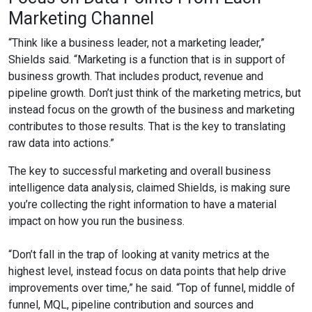
Marketing Channel
“Think like a business leader, not a marketing leader,”
Shields said. “Marketing is a function that is in support of
business growth. That includes product, revenue and
pipeline growth. Don’t just think of the marketing metrics, but
instead focus on the growth of the business and marketing
contributes to those results. That is the key to translating
raw data into actions.”
The key to successful marketing and overall business
intelligence data analysis, claimed Shields, is making sure
you’re collecting the right information to have a material
impact on how you run the business.
“Don’t fall in the trap of looking at vanity metrics at the
highest level, instead focus on data points that help drive
improvements over time,” he said. “Top of funnel, middle of
funnel, MQL, pipeline contribution and sources and