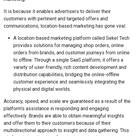
It is because it enables advertisers to deliver their
customers with pertinent and targeted offers and
communications, location-based marketing has gone viral.
A location-based marketing platform called Sekel Tech
provides solutions for managing shop orders, online
orders from brands, and customer journeys from online
to offline. Through a single SaaS platform, it offers a
variety of user-friendly, rich content development and
distribution capabilities, bridging the online-offline
customer experience and seamlessly integrating the
physical and digital worlds.
Accuracy, speed, and scale are guaranteed as a result of the
platform’s assistance in responding and engaging
effectively. Brands are able to obtain meaningful insights
and offer them to their customers because of their
multidirectional approach to insight and data gathering. This