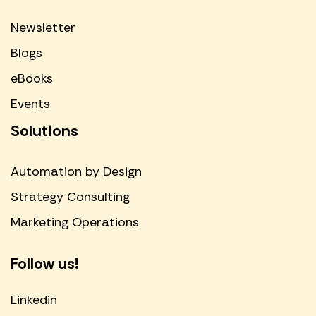
Newsletter
Blogs
eBooks
Events
Solutions
Automation by Design
Strategy Consulting
Marketing Operations
Follow us!
Linkedin