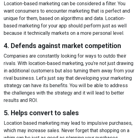
Location-based marketing can be considered a filter. You
want consumers to encounter marketing that is perfect and
unique for them, based on algorithms and data. Location-
based marketing for your app should perform just as well
because it technically markets on a more personal level.
4. Defends against market competition
Companies are constantly looking for ways to outdo their
rivals. With location-based marketing, you’re not just drawing
in additional customers but also turning them away from your
rival business. Let’s just say that developing your marketing
strategy can have its benefits. You will be able to address
the challenges with the strategy and it will lead to better
results and ROI.
5. Helps convert to sales
Location based marketing may lead to impulsive purchases,
which may increase sales. Never forget that shopping on a
whim can be just as good as planning your purchases