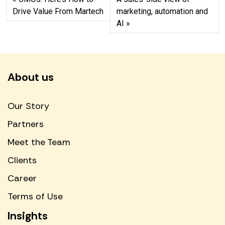
Drive Value From Martech
marketing, automation and
AI
About us
Our Story
Partners
Meet the Team
Clients
Career
Terms of Use
Insights