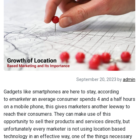
September 20, 2023
by
admin
Gadgets like smartphones are here to stay, according
to
emarketer
an average consumer spends 4 and a half hours
on a mobile phone, this gives marketers another leeway to
reach their consumers. They can make use of this
opportunity to sell their products and services directly, but
unfortunately every marketer is not using location based
technology in an effective way, one of the things necessary