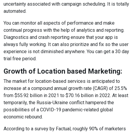
uncertainty associated with campaign scheduling. It is totally
automated.
You can monitor all aspects of performance and make
continual progress with the help of analytics and reporting.
Diagnostics and crash reporting ensure that your app is
always fully working. It can also prioritize and fix so the user
experience is not diminished anywhere. You can get a 30 day
trial free period.
Growth of Location based Marketing:
The market for location-based services is anticipated to
increase at a compound annual growth rate (CAGR) of 25.5%
from $55.92 billion in 2021 to $70.16 billion in 2022. At least
temporarily, the Russia-Ukraine conflict hampered the
possibilities of a COVID-19 pandemic-related global
economic rebound.
According to a survey by Factual, roughly 90% of marketers