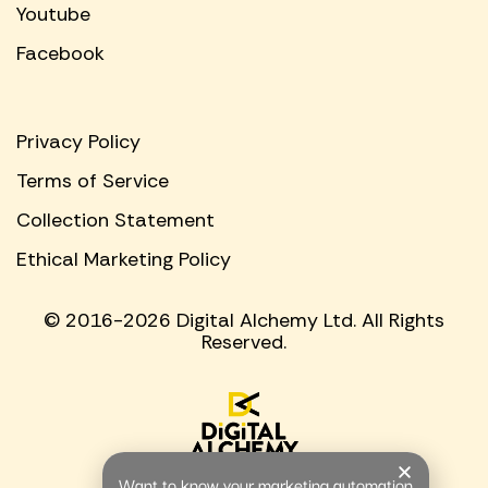
Youtube
Facebook
Privacy Policy
Terms of Service
Collection Statement
Ethical Marketing Policy
© 2016-2026 Digital Alchemy Ltd. All Rights
Reserved.
Want to know your marketing automation