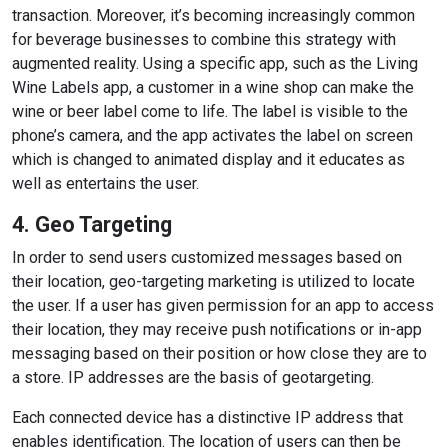
transaction. Moreover, it’s becoming increasingly common
for beverage businesses to combine this strategy with
augmented reality. Using a specific app, such as the Living
Wine Labels app, a customer in a wine shop can make the
wine or beer label come to life. The label is visible to the
phone’s camera, and the app activates the label on screen
which is changed to animated display and it educates as
well as entertains the user.
4. Geo Targeting
In order to send users customized messages based on
their location, geo-targeting marketing is utilized to locate
the user. If a user has given permission for an app to access
their location, they may receive push notifications or in-app
messaging based on their position or how close they are to
a store. IP addresses are the basis of geotargeting.
Each connected device has a distinctive IP address that
enables identification. The location of users can then be