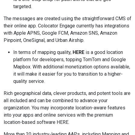
targeted.
The messages are created using the straightforward CMS of
their online app. Colocator Engage currently has integrations
with Apple APNS, Google FCM, Amazon SNS, Amazon
Pinpoint, OneSignal, and Urban Airship.
In terms of mapping quality,
HERE
is a good location
platform for developers, topping TomTom and Google
Mapbox. With additional monetization options available,
it will make it easier for you to transition to a higher-
quality service.
Rich geographical data, clever products, and potent tools are
all included and can be combined to advance your
organization. You may incorporate location-aware features
into your apps and online services with the premium
location-based software HERE.
More than 20 industry-leading AAPs, including Mapping and