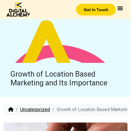
Get In Touch
Growth of Location Based
Marketing and Its Importance
Uncategorized
Growth of Location Based Marketing