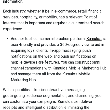
information.
Each industry, whether it be in e-commerce, retail, financial
services, hospitality, or mobility, has a relevant Point of
Interest that is important and requires a customized search
experience.
Another tool: consumer interaction platform,
Kumulos
, is
user-friendly and provides a 360-degree view to aid in
acquiring loyal clients. In-app messaging, push
notifications on the web, and push notifications on
mobile devices are features. You can construct omni
channel campaigns with Kumulos Mobile Marketing Hub
and manage them all from the Kumulos Mobile
Marketing Hub.
With capabilities like rich interactive messaging,
geotargeting, audience segmentation, and channeling, you
can customize your campaigns. Kumulos can deliver
receipts and intelligent distribution, eliminating the