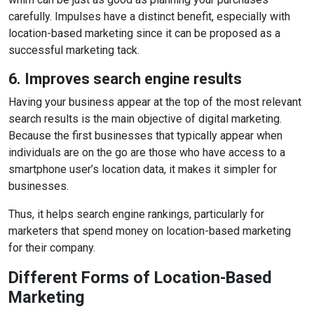
carefully. Impulses have a distinct benefit, especially with
location-based marketing since it can be proposed as a
successful marketing tack.
6. Improves search engine results
Having your business appear at the top of the most relevant
search results is the main objective of digital marketing.
Because the first businesses that typically appear when
individuals are on the go are those who have access to a
smartphone user’s location data, it makes it simpler for
businesses.
Thus, it helps search engine rankings, particularly for
marketers that spend money on location-based marketing
for their company.
Different Forms of Location-Based
Marketing