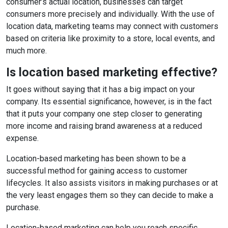
consumer’s actual location, businesses can target
consumers more precisely and individually. With the use of
location data, marketing teams may connect with customers
based on criteria like proximity to a store, local events, and
much more.
Is location based marketing effective?
It goes without saying that it has a big impact on your
company. Its essential significance, however, is in the fact
that it puts your company one step closer to generating
more income and raising brand awareness at a reduced
expense.
Location-based marketing has been shown to be a
successful method for gaining access to customer
lifecycles. It also assists visitors in making purchases or at
the very least engages them so they can decide to make a
purchase.
Location-based marketing can help you reach specific