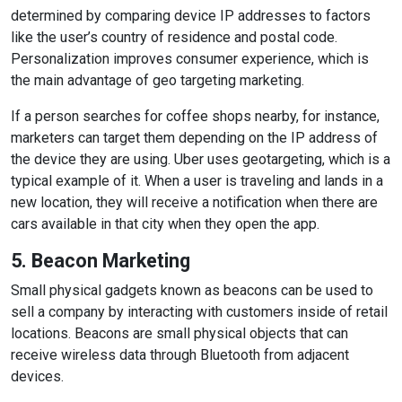
determined by comparing device IP addresses to factors
like the user’s country of residence and postal code.
Personalization improves consumer experience, which is
the main advantage of geo targeting marketing.
If a person searches for coffee shops nearby, for instance,
marketers can target them depending on the IP address of
the device they are using. Uber uses geotargeting, which is a
typical example of it. When a user is traveling and lands in a
new location, they will receive a notification when there are
cars available in that city when they open the app.
5. Beacon Marketing
Small physical gadgets known as beacons can be used to
sell a company by interacting with customers inside of retail
locations. Beacons are small physical objects that can
receive wireless data through Bluetooth from adjacent
devices.