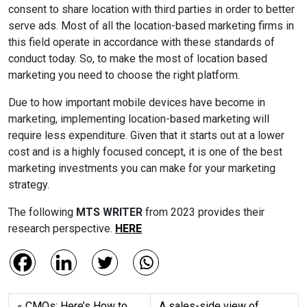
consent to share location with third parties in order to better
serve ads. Most of all the location-based marketing firms in
this field operate in accordance with these standards of
conduct today. So, to make the most of location based
marketing you need to choose the right platform.
Due to how important mobile devices have become in
marketing, implementing location-based marketing will
require less expenditure. Given that it starts out at a lower
cost and is a highly focused concept, it is one of the best
marketing investments you can make for your marketing
strategy.
The following
MTS WRITER
from 2023 provides their
research perspective.
HERE
CMOs: Here’s How to
A sales-side view of