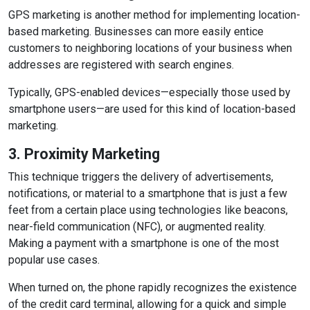
GPS marketing is another method for implementing location-
based marketing. Businesses can more easily entice
customers to neighboring locations of your business when
addresses are registered with search engines.
Typically, GPS-enabled devices—especially those used by
smartphone users—are used for this kind of location-based
marketing.
3. Proximity Marketing
This technique triggers the delivery of advertisements,
notifications, or material to a smartphone that is just a few
feet from a certain place using technologies like beacons,
near-field communication (NFC), or augmented reality.
Making a payment with a smartphone is one of the most
popular use cases.
When turned on, the phone rapidly recognizes the existence
of the credit card terminal, allowing for a quick and simple