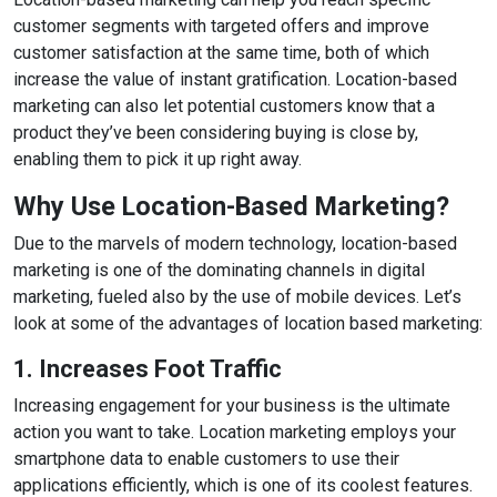
customer segments with targeted offers and improve
customer satisfaction at the same time, both of which
increase the value of instant gratification. Location-based
marketing can also let potential customers know that a
product they’ve been considering buying is close by,
enabling them to pick it up right away.
Why Use Location-Based Marketing?
Due to the marvels of modern technology, location-based
marketing is one of the dominating channels in digital
marketing, fueled also by the use of mobile devices. Let’s
look at some of the advantages of location based marketing:
1. Increases Foot Traffic
Increasing engagement for your business is the ultimate
action you want to take. Location marketing employs your
smartphone data to enable customers to use their
applications efficiently, which is one of its coolest features.