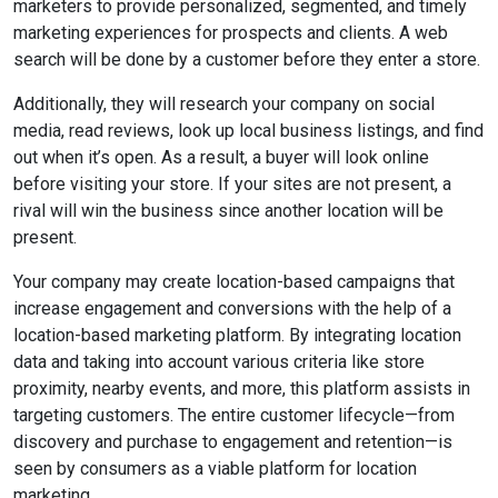
marketers to provide personalized, segmented, and timely
marketing experiences for prospects and clients. A web
search will be done by a customer before they enter a store.
Additionally, they will research your company on social
media, read reviews, look up local business listings, and find
out when it’s open. As a result, a buyer will look online
before visiting your store. If your sites are not present, a
rival will win the business since another location will be
present.
Your company may create location-based campaigns that
increase engagement and conversions with the help of a
location-based marketing platform. By integrating location
data and taking into account various criteria like store
proximity, nearby events, and more, this platform assists in
targeting customers. The entire customer lifecycle—from
discovery and purchase to engagement and retention—is
seen by consumers as a viable platform for location
marketing.