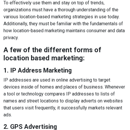
To effectively use them and stay on top of trends,
organizations must have a thorough understanding of the
various location-based marketing strategies in use today.
Additionally, they must be familiar with the fundamentals of
how location-based marketing maintains consumer and data
privacy.
A few of the different forms of
location based marketing:
1. IP Address Marketing
IP addresses are used in online advertising to target
devices inside of homes and places of business. Whenever
a tool or technology compares IP addresses to lists of
names and street locations to display adverts on websites
that users visit frequently, it successfully markets relevant
ads.
2. GPS Advertising