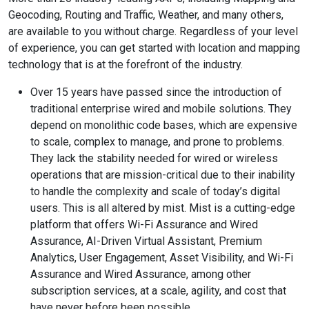
Geocoding, Routing and Traffic, Weather, and many others,
are available to you without charge. Regardless of your level
of experience, you can get started with location and mapping
technology that is at the forefront of the industry.
Over 15 years have passed since the introduction of
traditional enterprise wired and mobile solutions. They
depend on monolithic code bases, which are expensive
to scale, complex to manage, and prone to problems.
They lack the stability needed for wired or wireless
operations that are mission-critical due to their inability
to handle the complexity and scale of today’s digital
users. This is all altered by mist. Mist is a cutting-edge
platform that offers Wi-Fi Assurance and Wired
Assurance, AI-Driven Virtual Assistant, Premium
Analytics, User Engagement, Asset Visibility, and Wi-Fi
Assurance and Wired Assurance, among other
subscription services, at a scale, agility, and cost that
have never before been possible.