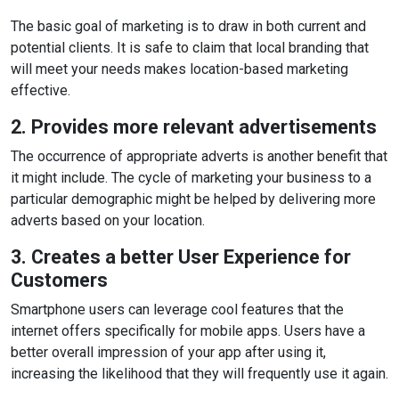
The basic goal of marketing is to draw in both current and
potential clients. It is safe to claim that local branding that
will meet your needs makes location-based marketing
effective.
2. Provides more relevant advertisements
The occurrence of appropriate adverts is another benefit that
it might include. The cycle of marketing your business to a
particular demographic might be helped by delivering more
adverts based on your location.
3. Creates a better User Experience for
Customers
Smartphone users can leverage cool features that the
internet offers specifically for mobile apps. Users have a
better overall impression of your app after using it,
increasing the likelihood that they will frequently use it again.