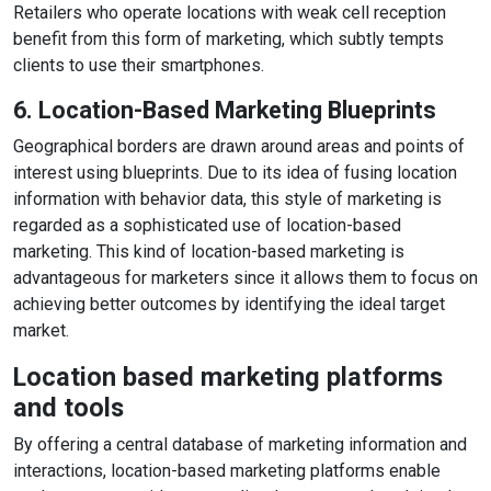
Retailers who operate locations with weak cell reception
benefit from this form of marketing, which subtly tempts
clients to use their smartphones.
6. Location-Based Marketing Blueprints
Geographical borders are drawn around areas and points of
interest using blueprints. Due to its idea of fusing location
information with behavior data, this style of marketing is
regarded as a sophisticated use of location-based
marketing. This kind of location-based marketing is
advantageous for marketers since it allows them to focus on
achieving better outcomes by identifying the ideal target
market.
Location based marketing platforms
and tools
By offering a central database of marketing information and
interactions, location-based marketing platforms enable