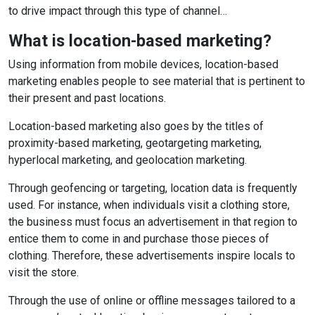
to drive impact through this type of channel…
What is location-based marketing?
Using information from mobile devices, location-based
marketing enables people to see material that is pertinent to
their present and past locations.
Location-based marketing also goes by the titles of
proximity-based marketing, geotargeting marketing,
hyperlocal marketing, and geolocation marketing.
Through geofencing or targeting, location data is frequently
used. For instance, when individuals visit a clothing store,
the business must focus an advertisement in that region to
entice them to come in and purchase those pieces of
clothing. Therefore, these advertisements inspire locals to
visit the store.
Through the use of online or offline messages tailored to a