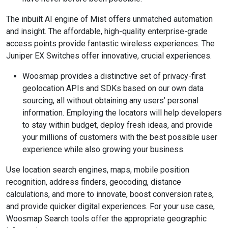
The inbuilt AI engine of Mist offers unmatched automation
and insight. The affordable, high-quality enterprise-grade
access points provide fantastic wireless experiences. The
Juniper EX Switches offer innovative, crucial experiences.
Woosmap provides a distinctive set of privacy-first
geolocation APIs and SDKs based on our own data
sourcing, all without obtaining any users’ personal
information. Employing the locators will help developers
to stay within budget, deploy fresh ideas, and provide
your millions of customers with the best possible user
experience while also growing your business.
Use location search engines, maps, mobile position
recognition, address finders, geocoding, distance
calculations, and more to innovate, boost conversion rates,
and provide quicker digital experiences. For your use case,
Woosmap Search tools offer the appropriate geographic