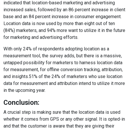
indicated that location-based marketing and advertising
increased sales, followed by an 86 percent increase in client
base and an 84 percent increase in consumer engagement.
Location data is now used by more than eight out of ten
(84%) marketers, and 94% more want to utilize it in the future
for marketing and advertising efforts.
With only 24% of respondents adopting location as a
measurement tool, the survey adds, but there is a massive,
untapped possibility for marketers to harness location data
for measurement, for offline conversion tracking, attribution,
and insights.51% of the 24% of marketers who use location
data for measurement and attribution intend to utilize it more
in the upcoming year.
Conclusion:
A crucial step is making sure that the location data is used
whether it comes from GPS or any other signal. It is opted-in
and that the customer is aware that they are giving their