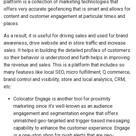
platform is a collection of marketing technologies that
offers very accurate geofencing that is smart and allows for
content and customer engagement at particular times and
places.
As a result, it is useful for driving sales and used for brand
awareness, drive website and in store traffic and increase
sales. It helps in building the detailed profiles of customers
so their behavior is understood and furth helps in improving
the revenue and sales. This is a platform that includes so
many features like local SEO, micro fulfillment, Q commerce,
brand control and visibility, store and local analytics, CRM,
etc.
Colocator Engage is another tool for proximity
marketing since it’s well-known as an audience
engagement and segmentation engine that offers
unmatched geo-targeted and trigger-based messaging
capability to enhance the customer experience. Engage
is a one-stop shop for push alerts that are geo-