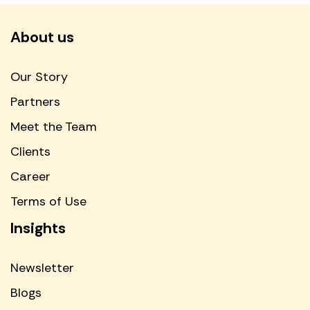
About us
Our Story
Partners
Meet the Team
Clients
Career
Terms of Use
Insights
Newsletter
Blogs