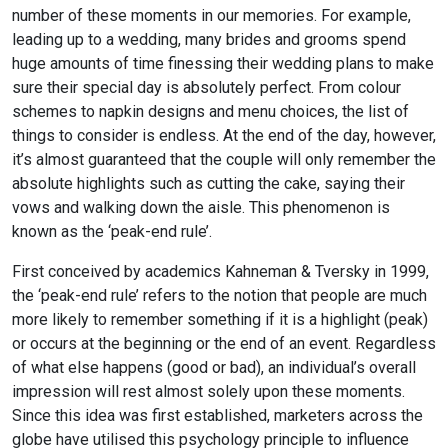
number of these moments in our memories. For example,
leading up to a wedding, many brides and grooms spend
huge amounts of time finessing their wedding plans to make
sure their special day is absolutely perfect. From colour
schemes to napkin designs and menu choices, the list of
things to consider is endless. At the end of the day, however,
it’s almost guaranteed that the couple will only remember the
absolute highlights such as cutting the cake, saying their
vows and walking down the aisle. This phenomenon is
known as the ‘peak-end rule’.
First conceived by academics Kahneman & Tversky in 1999,
the ‘peak-end rule’ refers to the notion that people are much
more likely to remember something if it is a highlight (peak)
or occurs at the beginning or the end of an event. Regardless
of what else happens (good or bad), an individual’s overall
impression will rest almost solely upon these moments.
Since this idea was first established, marketers across the
globe have utilised this psychology principle to influence