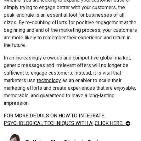
simply trying to engage better with your customers, the
peak-end rule is an essential tool for businesses of all
sizes. By re-doubling efforts for positive engagement at the
beginning and end of the marketing process, your customers
are more likely to remember their experience and return in
the future.
In an increasingly crowded and competitive global market,
generic messages and irrelevant offers will no longer be
sufficient to engage customers. Instead, it is vital that
marketers use
technology
as an enabler to scale their
marketing efforts and create experiences that are enjoyable,
memorable, and guaranteed to leave a long-lasting
impression.
FOR MORE DETAILS ON HOW TO INTEGRATE
PSYCHOLOGICAL TECHNIQUES WITH AI,
CLICK HERE
.