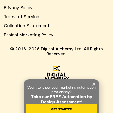
Privacy Policy
Terms of Service
Collection Statement
Ethical Marketing Policy
© 2016-2026 Digital Alchemy Ltd. All Rights
Reserved.
Want to know your marketing automation
proficiency?
Take our FREE Automation by
Design Assessment!
GET STARTED