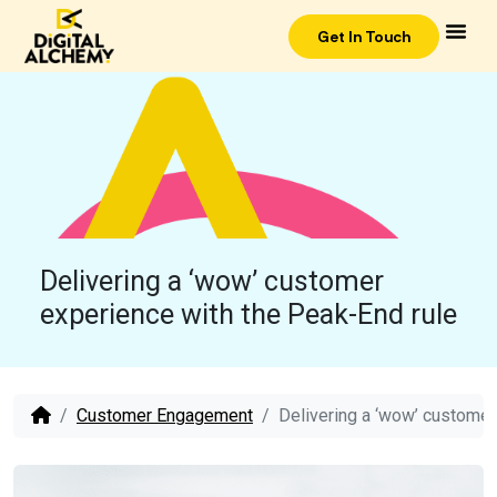
Get In Touch
Delivering a ‘wow’ customer
experience with the Peak-End rule
Customer Engagement
Delivering a ‘wow’ customer