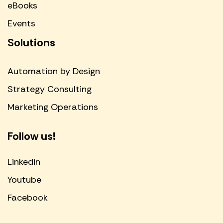
eBooks
Events
Solutions
Automation by Design
Strategy Consulting
Marketing Operations
Follow us!
Linkedin
Youtube
Facebook