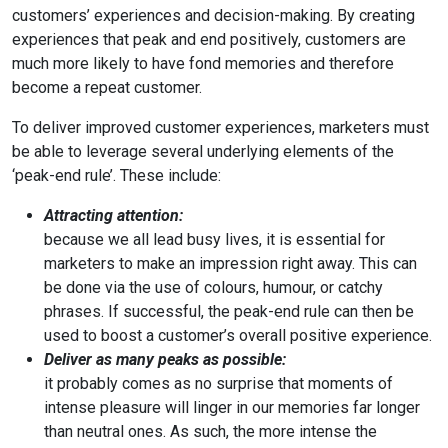
customers’ experiences and decision-making. By creating
experiences that peak and end positively, customers are
much more likely to have fond memories and therefore
become a repeat customer.
To deliver improved customer experiences, marketers must
be able to leverage several underlying elements of the
‘peak-end rule’. These include:
Attracting attention:
because we all lead busy lives, it is essential for
marketers to make an impression right away. This can
be done via the use of colours, humour, or catchy
phrases. If successful, the peak-end rule can then be
used to boost a customer’s overall positive experience.
Deliver as many peaks as possible:
it probably comes as no surprise that moments of
intense pleasure will linger in our memories far longer
than neutral ones. As such, the more intense the