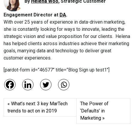
By
Helena Woo,
Strategic Customer
Engagement Director at
DA
.
With over 25 years of experience in data-driven marketing,
she is constantly looking for ways to innovate, leading the
strategic vision and value proposition for our clients. Helena
has helped clients across industries achieve their marketing
goals, marrying data and technology to deliver great
customer experiences.
[pardot-form id=”46577″ title=”Blog Sign up test1″]
What’s next: 3 key MarTech
The Power of
trends to act on in 2019
‘Defaults’ in
Marketing