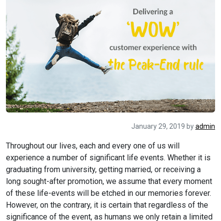
January 29, 2019
by
admin
Throughout our lives, each and every one of us will
experience a number of significant life events. Whether it is
graduating from university, getting married, or receiving a
long sought-after promotion, we assume that every moment
of these life-events will be etched in our memories forever.
However, on the contrary, it is certain that regardless of the
significance of the event, as humans we only retain a limited