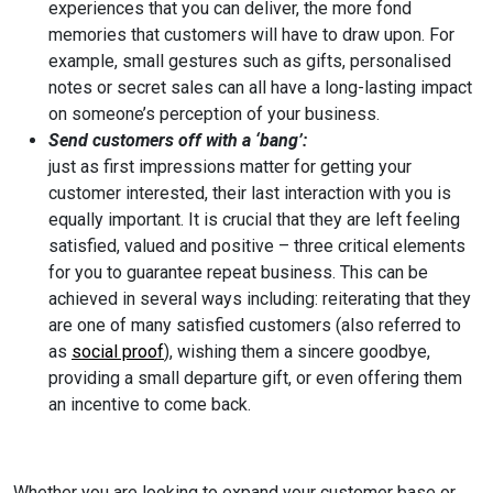
experiences that you can deliver, the more fond
memories that customers will have to draw upon. For
example, small gestures such as gifts, personalised
notes or secret sales can all have a long-lasting impact
on someone’s perception of your business.
Send customers off with a ‘bang’:
just as first impressions matter for getting your
customer interested, their last interaction with you is
equally important. It is crucial that they are left feeling
satisfied, valued and positive – three critical elements
for you to guarantee repeat business. This can be
achieved in several ways including: reiterating that they
are one of many satisfied customers (also referred to
as
social proof
), wishing them a sincere goodbye,
providing a small departure gift, or even offering them
an incentive to come back.
Whether you are looking to expand your customer base or