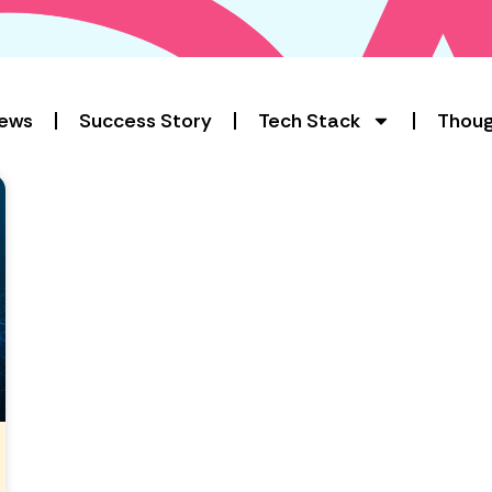
ews
Success Story
Tech Stack
Thoug