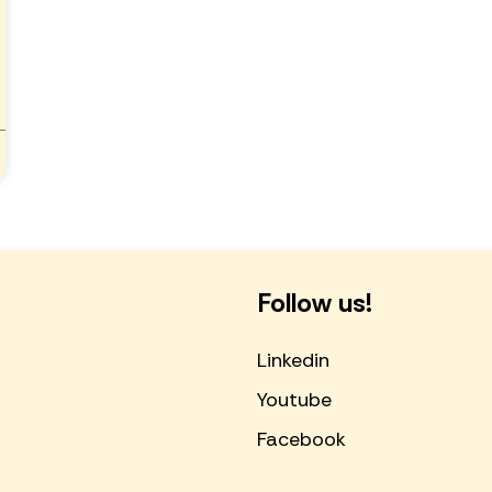
Follow us!
Linkedin
Youtube
Facebook