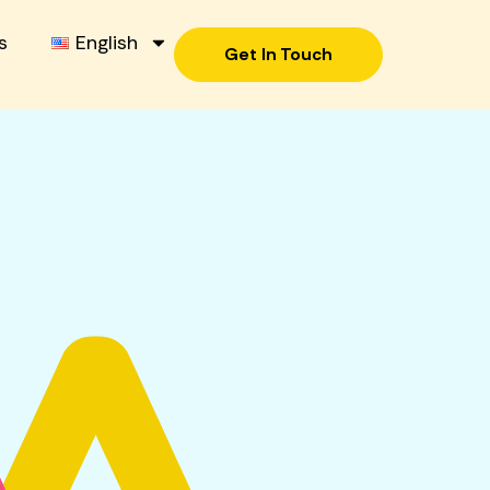
s
English
Get In Touch