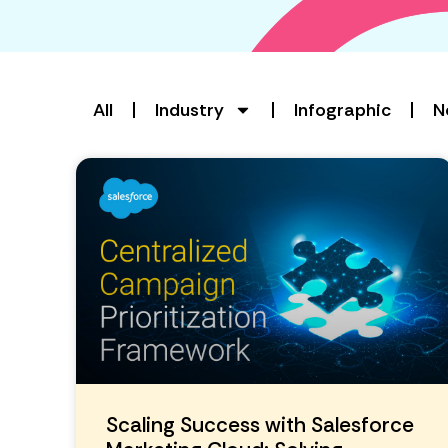
All
Industry
Infographic
N
Scaling Success with Salesforce