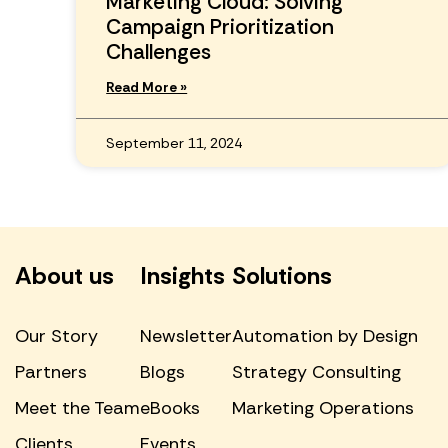
Marketing Cloud: Solving
Campaign Prioritization
Challenges
Read More »
September 11, 2024
About us
Insights
Solutions
Our Story
Newsletter
Automation by Design
Partners
Blogs
Strategy Consulting
Meet the Team
eBooks
Marketing Operations
Clients
Events