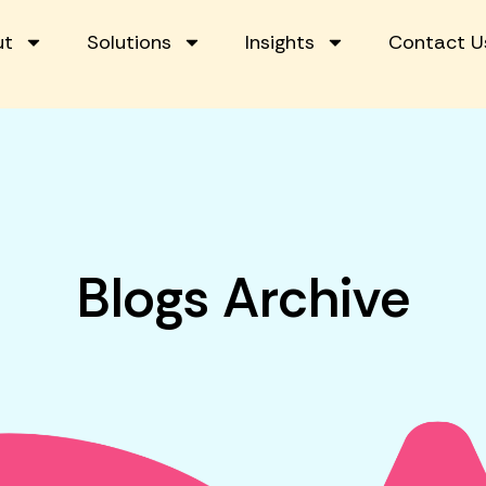
ut
Solutions
Insights
Contact U
Blogs Archive