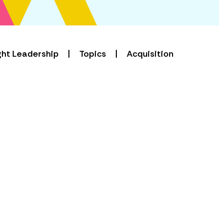
ht Leadership
Topics
Acquisition