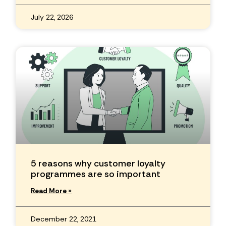
July 22, 2026
5 reasons why customer loyalty
programmes are so important
Read More »
December 22, 2021