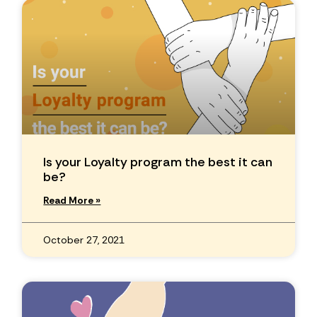
Is your Loyalty program the best it can
be?
Read More »
October 27, 2021