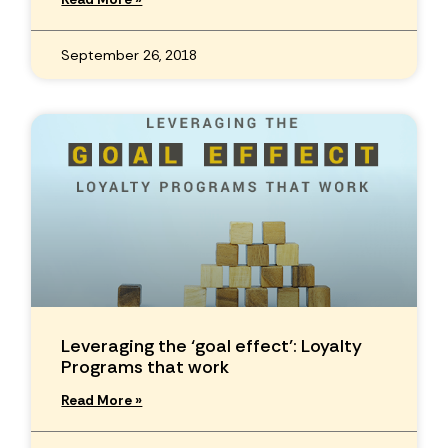
September 26, 2018
Leveraging the ‘goal effect’: Loyalty
Programs that work
Read More »