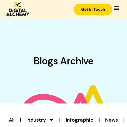
Get In Touch
Blogs Archive
All
Industry
Infographic
News