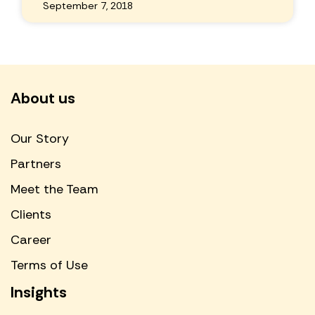
September 7, 2018
About us
Our Story
Partners
Meet the Team
Clients
Career
Terms of Use
Insights