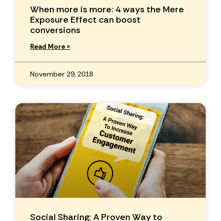
When more is more: 4 ways the Mere
Exposure Effect can boost
conversions
Read More »
November 29, 2018
Social Sharing: A Proven Way to