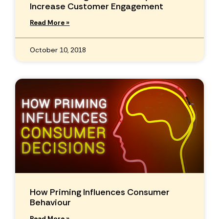
Increase Customer Engagement
Read More »
October 10, 2018
How Priming Influences Consumer
Behaviour
Read More »