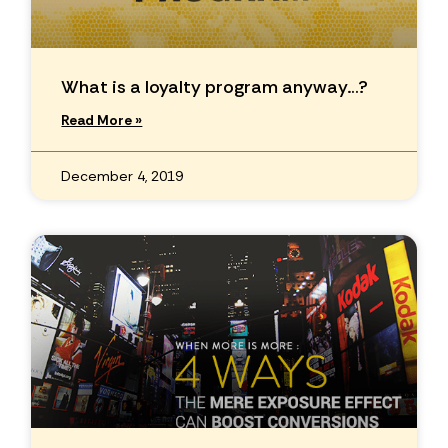
What is a loyalty program anyway…?
Read More »
December 4, 2019