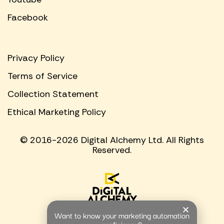
Facebook
Privacy Policy
Terms of Service
Collection Statement
Ethical Marketing Policy
© 2016-2026 Digital Alchemy Ltd. All Rights
Reserved.
Want to know your marketing automation