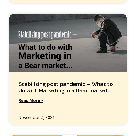
Stabilising post pandemic – What to
do with Marketing in a Bear market…
Read More »
November 3, 2021