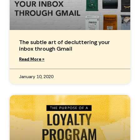
The subtle art of decluttering your
inbox through Gmail
Read More »
January 10, 2020