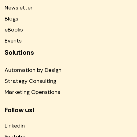
Newsletter
Blogs
eBooks
Events
Solutions
Automation by Design
Strategy Consulting
Marketing Operations
Follow us!
Linkedin
Youtube