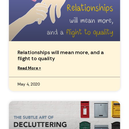
Relationships will mean more, and a
flight to quality
Read More »
May 4, 2020