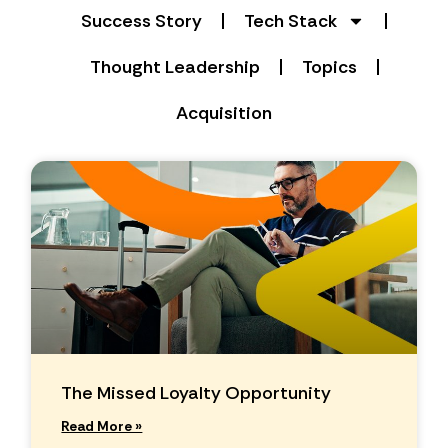
Success Story
Tech Stack
Thought Leadership
Topics
Acquisition
The Missed Loyalty Opportunity
Read More »