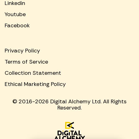
Linkedin
Youtube
Facebook
Privacy Policy
Terms of Service
Collection Statement
Ethical Marketing Policy
© 2016-2026 Digital Alchemy Ltd. All Rights
Reserved.