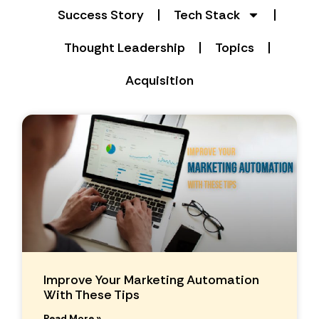
Success Story
Tech Stack
Thought Leadership
Topics
Acquisition
Improve Your Marketing Automation
With These Tips
Read More »