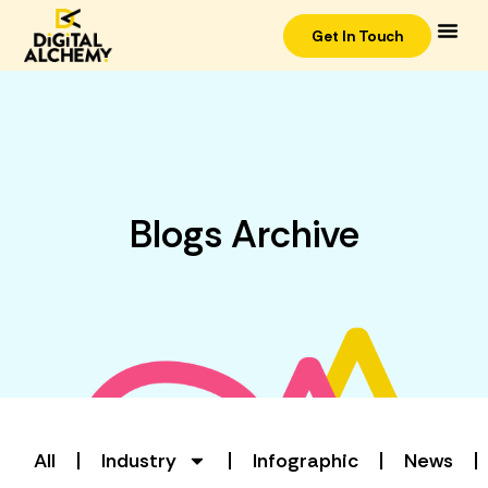
Get In Touch
Blogs Archive
All
Industry
Infographic
News