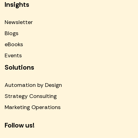
Insights
Newsletter
Blogs
eBooks
Events
Solutions
Automation by Design
Strategy Consulting
Marketing Operations
Follow us!