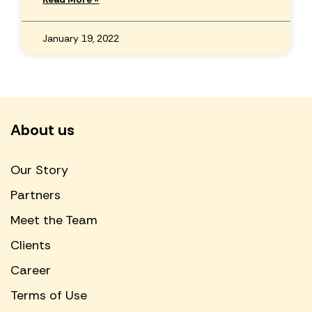
January 19, 2022
About us
Our Story
Partners
Meet the Team
Clients
Career
Terms of Use