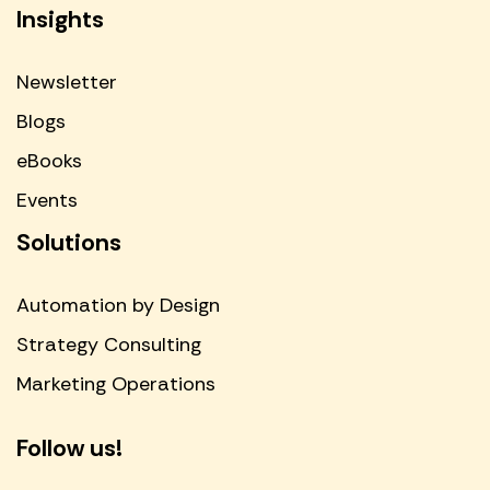
Insights
Newsletter
Blogs
eBooks
Events
Solutions
Automation by Design
Strategy Consulting
Marketing Operations
Follow us!