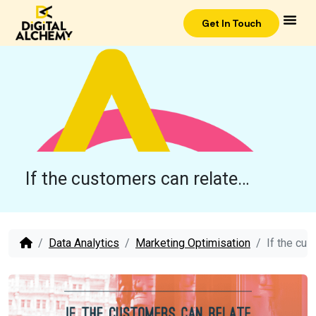
Get In Touch
If the customers can relate…
Data Analytics
Marketing Optimisation
If the cu