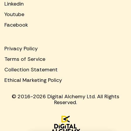
Linkedin
Youtube
Facebook
Privacy Policy
Terms of Service
Collection Statement
Ethical Marketing Policy
© 2016-2026 Digital Alchemy Ltd. All Rights
Reserved.