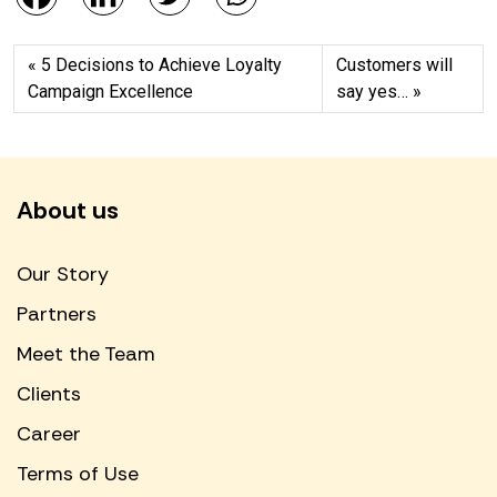
5 Decisions to Achieve Loyalty
Customers will
Campaign Excellence
say yes…
About us
Our Story
Partners
Meet the Team
Clients
Career
Terms of Use