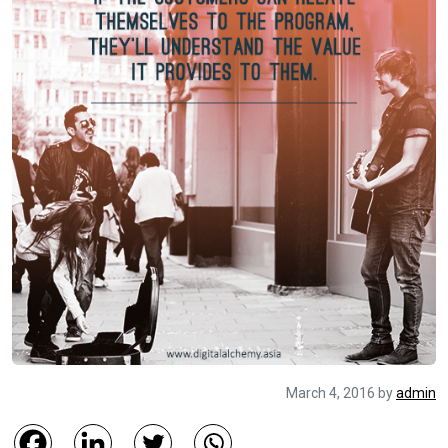
March 4, 2016
by
admin