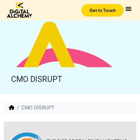
Get In Touch
CMO DISRUPT
CMO DISRUPT