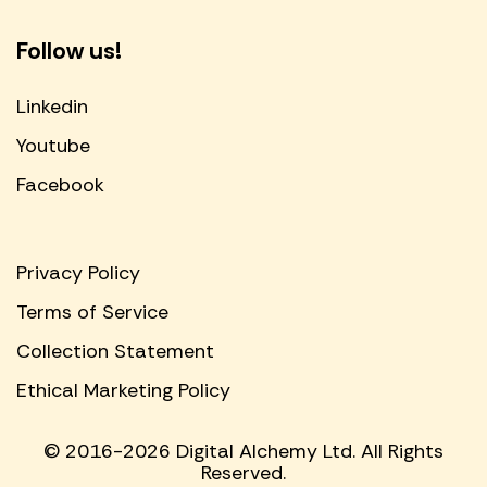
Follow us!
Linkedin
Youtube
Facebook
Privacy Policy
Terms of Service
Collection Statement
Ethical Marketing Policy
© 2016-2026 Digital Alchemy Ltd. All Rights
Reserved.