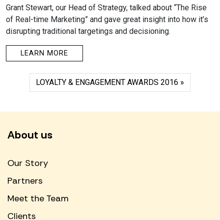
Grant Stewart, our Head of Strategy, talked about “The Rise
of Real-time Marketing” and gave great insight into how it’s
disrupting traditional targetings and decisioning.
LEARN MORE
LOYALTY & ENGAGEMENT AWARDS 2016
About us
Our Story
Partners
Meet the Team
Clients