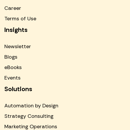
Career
Terms of Use
Insights
Newsletter
Blogs
eBooks
Events
Solutions
Automation by Design
Strategy Consulting
Marketing Operations