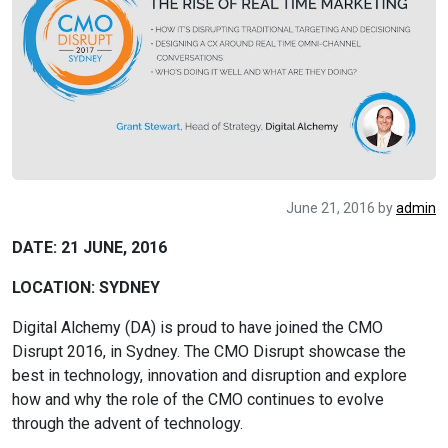
June 21, 2016
by
admin
DATE: 21 JUNE, 2016
LOCATION: SYDNEY
Digital Alchemy (DA) is proud to have joined the CMO
Disrupt 2016, in Sydney. The CMO Disrupt showcase the
best in technology, innovation and disruption and explore
how and why the role of the CMO continues to evolve
through the advent of technology.