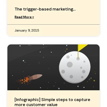
The trigger-based marketing…
Read More »
January 9, 2015
[Infographic] Simple steps to capture
more customer value