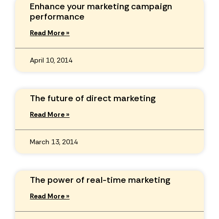
Enhance your marketing campaign
performance
Read More »
April 10, 2014
The future of direct marketing
Read More »
March 13, 2014
The power of real-time marketing
Read More »