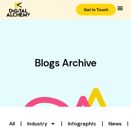
Get In Touch
Blogs Archive
All
Industry
Infographic
News