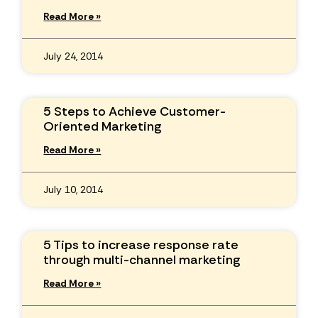
Read More »
July 24, 2014
5 Steps to Achieve Customer-
Oriented Marketing
Read More »
July 10, 2014
5 Tips to increase response rate
through multi-channel marketing
Read More »