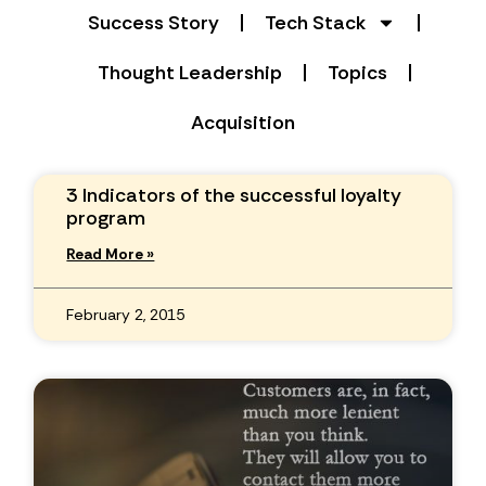
Success Story
Tech Stack
Thought Leadership
Topics
Acquisition
3 Indicators of the successful loyalty
program
Read More »
February 2, 2015