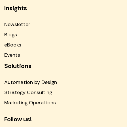
Insights
Newsletter
Blogs
eBooks
Events
Solutions
Automation by Design
Strategy Consulting
Marketing Operations
Follow us!