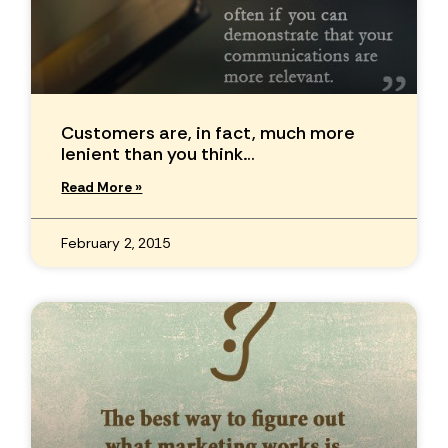
Customers are, in fact, much more
lenient than you think…
Read More »
February 2, 2015