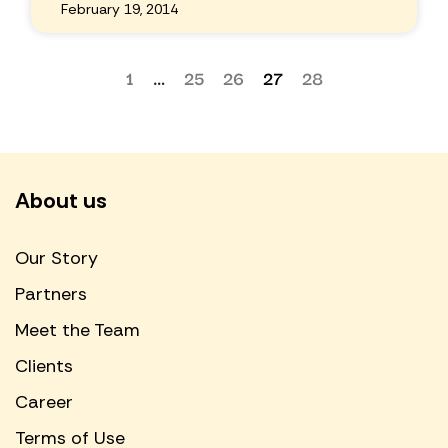
February 19, 2014
1
…
25
26
27
28
About us
Our Story
Partners
Meet the Team
Clients
Career
Terms of Use