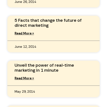
June 26, 2014
5 Facts that change the future of
direct marketing
Read More »
June 12, 2014
Unveil the power of real-time
marketing in 1 minute
Read More »
May 29, 2014