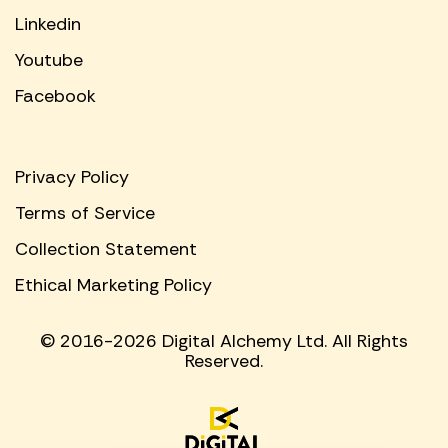
Linkedin
Youtube
Facebook
Privacy Policy
Terms of Service
Collection Statement
Ethical Marketing Policy
© 2016-2026 Digital Alchemy Ltd. All Rights
Reserved.