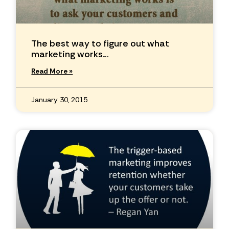
The best way to figure out what
marketing works…
Read More »
January 30, 2015