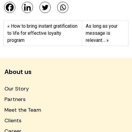
How to bring instant gratification
As long as your
to life for effective loyalty
message is
program
relevant…
About us
Our Story
Partners
Meet the Team
Clients
Career