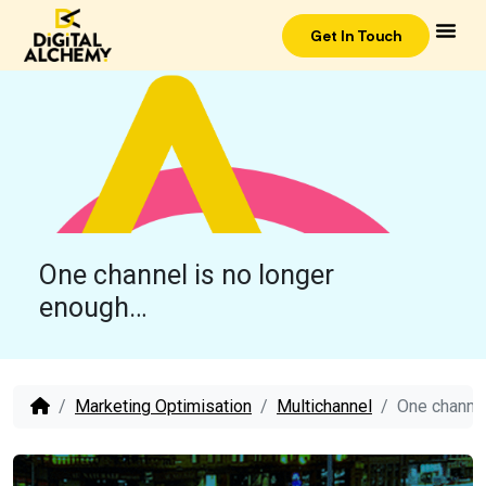
Get In Touch
One channel is no longer
enough…
Marketing Optimisation
Multichannel
One channel