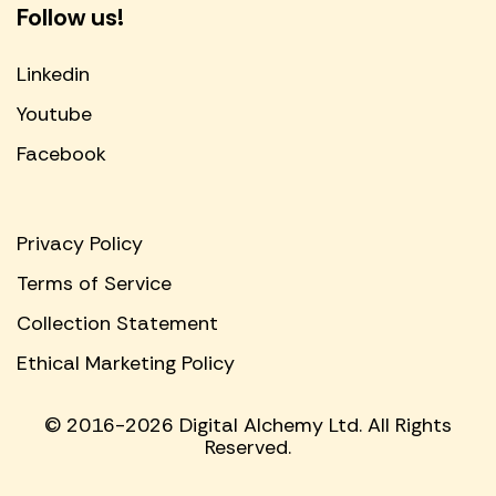
Follow us!
Linkedin
Youtube
Facebook
Privacy Policy
Terms of Service
Collection Statement
Ethical Marketing Policy
© 2016-2026 Digital Alchemy Ltd. All Rights
Reserved.