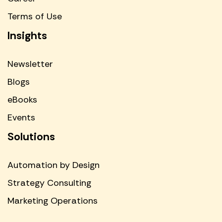
Terms of Use
Insights
Newsletter
Blogs
eBooks
Events
Solutions
Automation by Design
Strategy Consulting
Marketing Operations