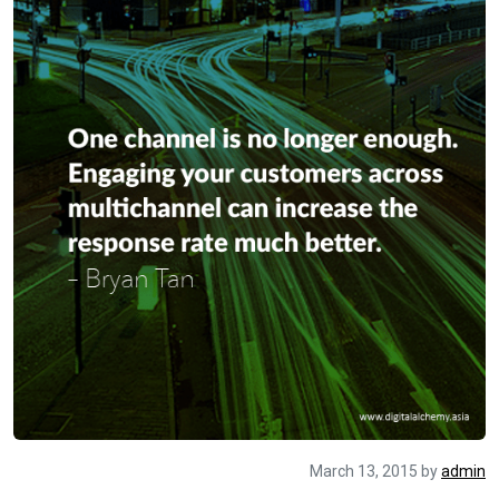
March 13, 2015
by
admin