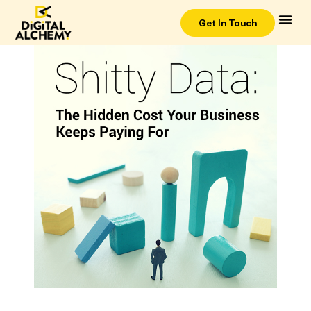
Get In Touch