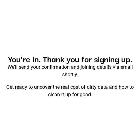
You’re in. Thank you for signing up.
We’ll send your confirmation and joining details via email
shortly.
Get ready to uncover the real cost of dirty data and how to
clean it up for good.