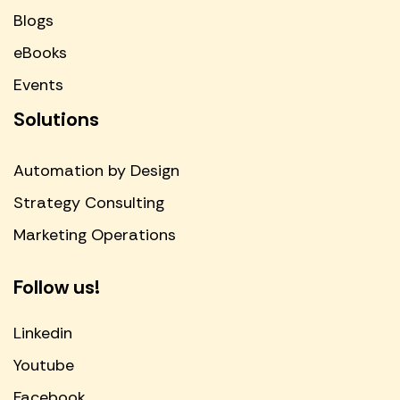
Blogs
eBooks
Events
Solutions
Automation by Design
Strategy Consulting
Marketing Operations
Follow us!
Linkedin
Youtube
Facebook