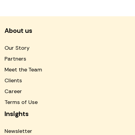
About us
Our Story
Partners
Meet the Team
Clients
Career
Terms of Use
Insights
Newsletter