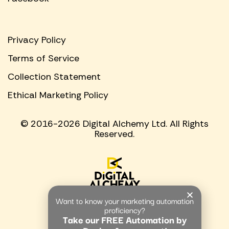
Privacy Policy
Terms of Service
Collection Statement
Ethical Marketing Policy
© 2016-2026 Digital Alchemy Ltd. All Rights
Reserved.
Want to know your marketing automation
proficiency?
Take our FREE Automation by