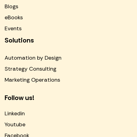
Blogs
eBooks
Events
Solutions
Automation by Design
Strategy Consulting
Marketing Operations
Follow us!
Linkedin
Youtube
Facebook