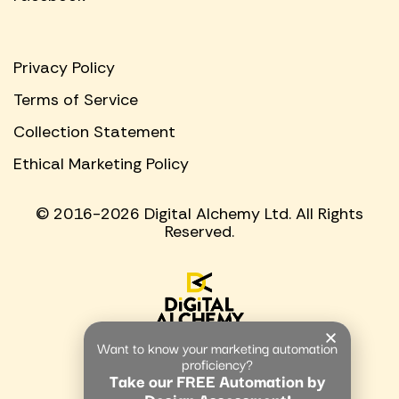
Privacy Policy
Terms of Service
Collection Statement
Ethical Marketing Policy
© 2016-2026 Digital Alchemy Ltd. All Rights
Reserved.
Want to know your marketing automation
proficiency?
Take our FREE Automation by