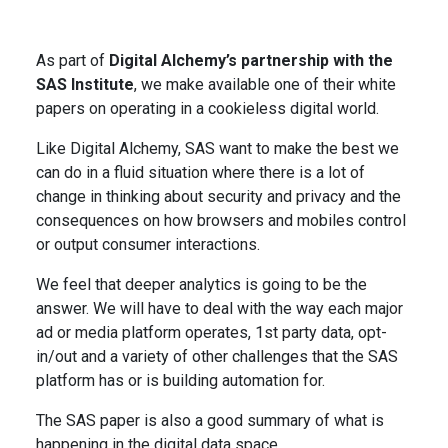
As part of
Digital Alchemy’s partnership with the
SAS Institute
, we make available one of their white
papers on operating in a cookieless digital world.
Like Digital Alchemy, SAS want to make the best we
can do in a fluid situation where there is a lot of
change in thinking about security and privacy and the
consequences on how browsers and mobiles control
or output consumer interactions.
We feel that deeper analytics is going to be the
answer. We will have to deal with the way each major
ad or media platform operates, 1st party data, opt-
in/out and a variety of other challenges that the SAS
platform has or is building automation for.
The SAS paper is also a good summary of what is
happening in the digital data space.