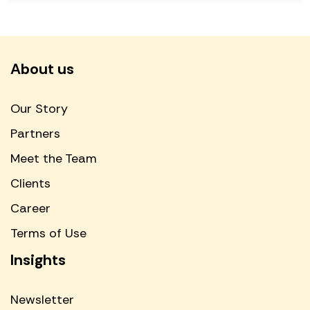
About us
Our Story
Partners
Meet the Team
Clients
Career
Terms of Use
Insights
Newsletter