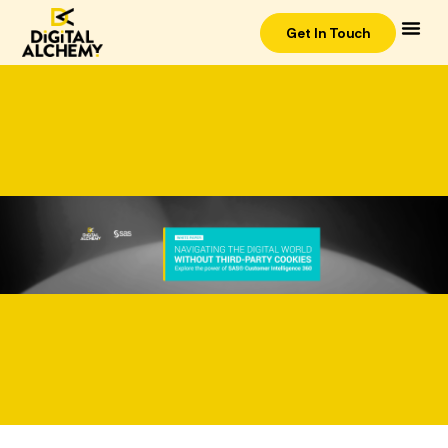
Get In Touch