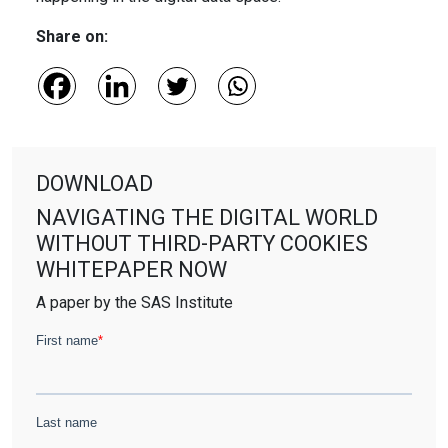
Share on:
DOWNLOAD
NAVIGATING THE DIGITAL WORLD
WITHOUT THIRD-PARTY COOKIES
WHITEPAPER NOW
A paper by the SAS Institute