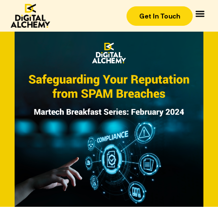
Get In Touch