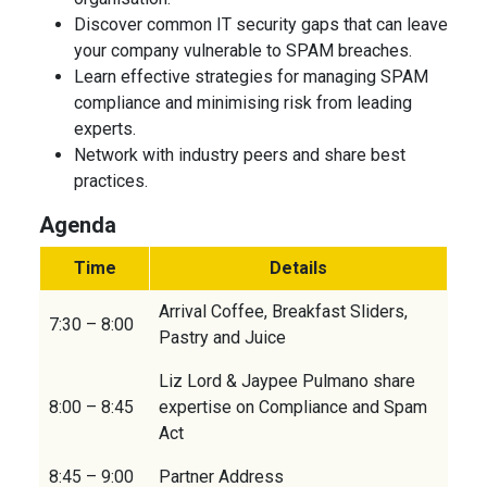
Discover common IT security gaps that can leave
your company vulnerable to SPAM breaches.
Learn effective strategies for managing SPAM
compliance and minimising risk from leading
experts.
Network with industry peers and share best
practices.
Agenda
Time
Details
Arrival Coffee, Breakfast Sliders,
7:30 – 8:00
Pastry and Juice
Liz Lord & Jaypee Pulmano share
8:00 – 8:45
expertise on Compliance and Spam
Act
8:45 – 9:00
Partner Address