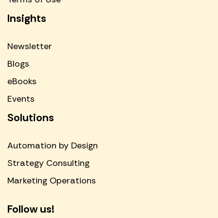
Insights
Newsletter
Blogs
eBooks
Events
Solutions
Automation by Design
Strategy Consulting
Marketing Operations
Follow us!