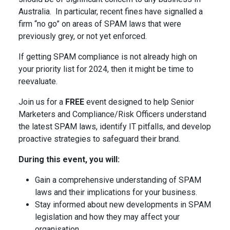
Australia. In particular, recent fines have signalled a
firm “no go” on areas of SPAM laws that were
previously grey, or not yet enforced.
If getting SPAM compliance is not already high on
your priority list for 2024, then it might be time to
reevaluate.
Join us for a
FREE
event designed to help Senior
Marketers and Compliance/Risk Officers understand
the latest SPAM laws, identify IT pitfalls, and develop
proactive strategies to safeguard their brand.
During this event, you will:
Gain a comprehensive understanding of SPAM
laws and their implications for your business.
Stay informed about new developments in SPAM
legislation and how they may affect your
organisation.