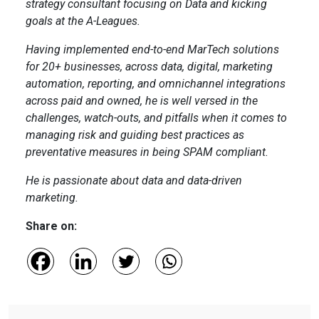
strategy consultant focusing on Data and kicking
goals at the A-Leagues.
Having implemented end-to-end MarTech solutions
for 20+ businesses, across data, digital, marketing
automation, reporting, and omnichannel integrations
across paid and owned, he is well versed in the
challenges, watch-outs, and pitfalls when it comes to
managing risk and guiding best practices as
preventative measures in being SPAM compliant.
He is passionate about data and data-driven
marketing.
Share on: