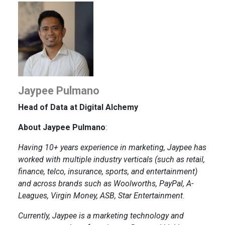
Jaypee Pulmano
Head of Data at Digital Alchemy
About Jaypee Pulmano
:
Having 10+ years experience in marketing, Jaypee has
worked with multiple industry verticals (such as retail,
finance, telco, insurance, sports, and entertainment)
and across brands such as Woolworths, PayPal, A-
Leagues, Virgin Money, ASB, Star Entertainment
.
Currently, Jaypee is a marketing technology and