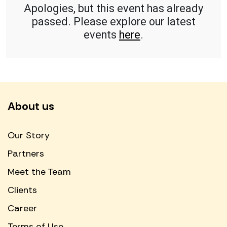
Apologies, but this event has already
passed. Please explore our latest
events
here
.
About us
Our Story
Partners
Meet the Team
Clients
Career
Terms of Use