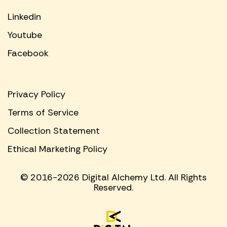
Linkedin
Youtube
Facebook
Privacy Policy
Terms of Service
Collection Statement
Ethical Marketing Policy
© 2016-2026 Digital Alchemy Ltd. All Rights
Reserved.