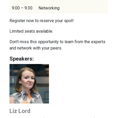
9:00 – 9:30
Networking
Register now to reserve your spot!
Limited seats available.
Don’t miss this opportunity to learn from the experts
and network with your peers.
Speakers:
Liz Lord