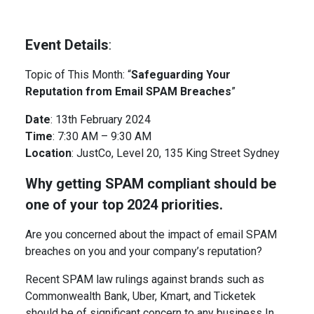
Event Details
:
Topic of This Month: “
Safeguarding Your
Reputation from Email SPAM Breaches
”
Date
: 13th February 2024
Time
: 7:30 AM – 9:30 AM
Location
: JustCo, Level 20, 135 King Street Sydney
Why getting SPAM compliant should be
one of your top 2024 priorities.
Are you concerned about the impact of email SPAM
breaches on you and your company’s reputation?
Recent SPAM law rulings against brands such as
Commonwealth Bank, Uber, Kmart, and Ticketek
should be of significant concern to any business In