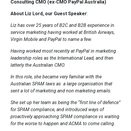
Consulting CMO (ex-CMO PayPal Australia)
About Liz Lord, our Guest Speaker
:
Liz has over 25 years of B2C and B2B experience in
service marketing having worked at British Airways,
Virgin Mobile and PayPal to name a few.
Having worked most recently at PayPal in marketing
leadership roles as the International Lead, and then
latterly the Australian CMO.
In this role, she became very familiar with the
Australian SPAM laws as a large organisation that
sent a lot of marketing and non marketing emails.
She set up her team as being the “first line of defence”
for SPAM compliance, and introduced ways of
proactively approaching SPAM compliance vs waiting
for the worse to happen and ACMA to come calling.