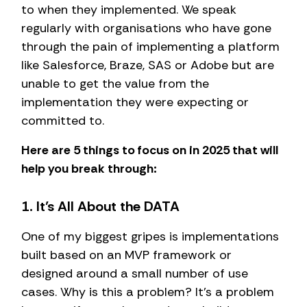
to when they implemented. We speak
regularly with organisations who have gone
through the pain of implementing a platform
like Salesforce, Braze, SAS or Adobe but are
unable to get the value from the
implementation they were expecting or
committed to.
Here are 5 things to focus on in 2025 that will
help you break through:
1. It’s All About the DATA
One of my biggest gripes is implementations
built based on an MVP framework or
designed around a small number of use
cases. Why is this a problem? It’s a problem