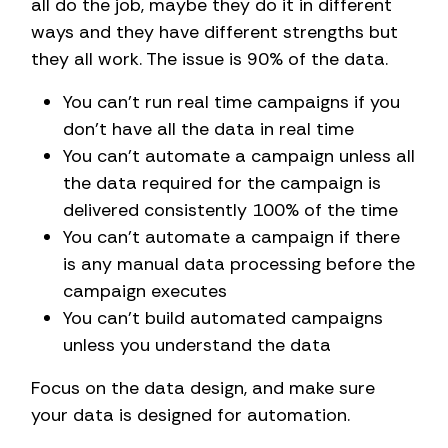
all do the job, maybe they do it in different
ways and they have different strengths but
they all work. The issue is 90% of the data.
You can’t run real time campaigns if you
don’t have all the data in real time
You can’t automate a campaign unless all
the data required for the campaign is
delivered consistently 100% of the time
You can’t automate a campaign if there
is any manual data processing before the
campaign executes
You can’t build automated campaigns
unless you understand the data
Focus on the data design, and make sure
your data is designed for automation.