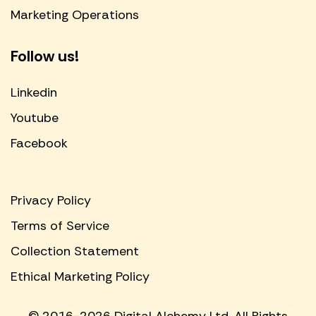
Marketing Operations
Follow us!
Linkedin
Youtube
Facebook
Privacy Policy
Terms of Service
Collection Statement
Ethical Marketing Policy