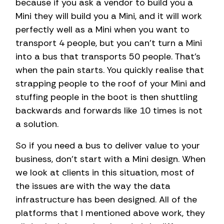
because if you ask a vendor to build you a
Mini they will build you a Mini, and it will work
perfectly well as a Mini when you want to
transport 4 people, but you can’t turn a Mini
into a bus that transports 50 people. That’s
when the pain starts. You quickly realise that
strapping people to the roof of your Mini and
stuffing people in the boot is then shuttling
backwards and forwards like 10 times is not
a solution.
So if you need a bus to deliver value to your
business, don’t start with a Mini design. When
we look at clients in this situation, most of
the issues are with the way the data
infrastructure has been designed. All of the
platforms that I mentioned above work, they