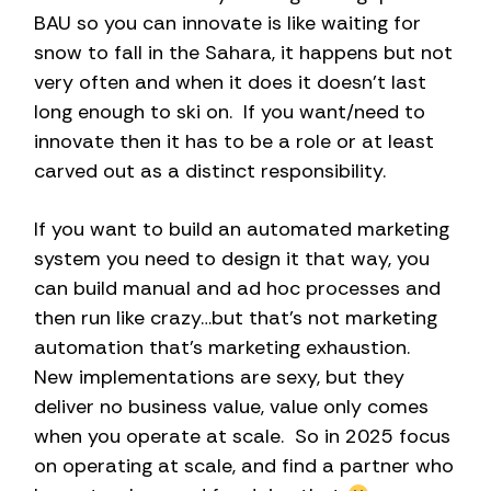
BAU so you can innovate is like waiting for
snow to fall in the Sahara, it happens but not
very often and when it does it doesn’t last
long enough to ski on. If you want/need to
innovate then it has to be a role or at least
carved out as a distinct responsibility.
If you want to build an automated marketing
system you need to design it that way, you
can build manual and ad hoc processes and
then run like crazy…but that’s not marketing
automation that’s marketing exhaustion.
New implementations are sexy, but they
deliver no business value, value only comes
when you operate at scale. So in 2025 focus
on operating at scale, and find a partner who