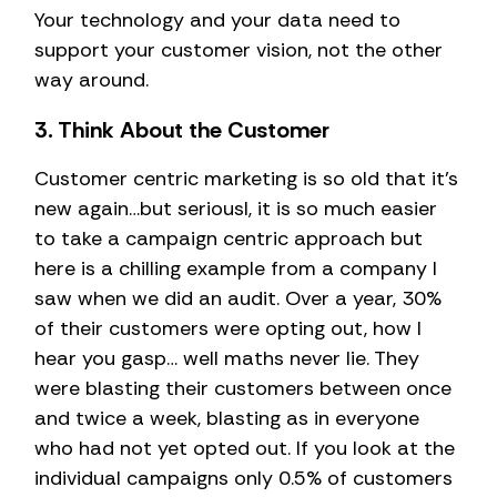
Your technology and your data need to
support your customer vision, not the other
way around.
3. Think About the Customer
Customer centric marketing is so old that it’s
new again…but seriousl, it is so much easier
to take a campaign centric approach but
here is a chilling example from a company I
saw when we did an audit. Over a year, 30%
of their customers were opting out, how I
hear you gasp… well maths never lie. They
were blasting their customers between once
and twice a week, blasting as in everyone
who had not yet opted out. If you look at the
individual campaigns only 0.5% of customers