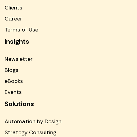
Clients
Career
Terms of Use
Insights
Newsletter
Blogs
eBooks
Events
Solutions
Automation by Design
Strategy Consulting