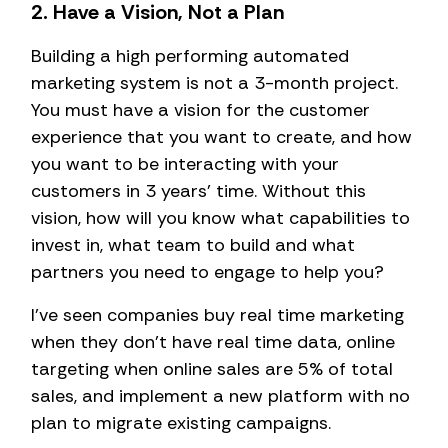
2. Have a Vision, Not a Plan
Building a high performing automated
marketing system is not a 3-month project.
You must have a vision for the customer
experience that you want to create, and how
you want to be interacting with your
customers in 3 years’ time. Without this
vision, how will you know what capabilities to
invest in, what team to build and what
partners you need to engage to help you?
I’ve seen companies buy real time marketing
when they don’t have real time data, online
targeting when online sales are 5% of total
sales, and implement a new platform with no
plan to migrate existing campaigns.