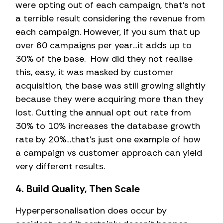
were opting out of each campaign, that’s not
a terrible result considering the revenue from
each campaign. However, if you sum that up
over 60 campaigns per year…it adds up to
30% of the base. How did they not realise
this, easy, it was masked by customer
acquisition, the base was still growing slightly
because they were acquiring more than they
lost. Cutting the annual opt out rate from
30% to 10% increases the database growth
rate by 20%…that’s just one example of how
a campaign vs customer approach can yield
very different results.
4. Build Quality, Then Scale
Hyperpersonalisation does occur by