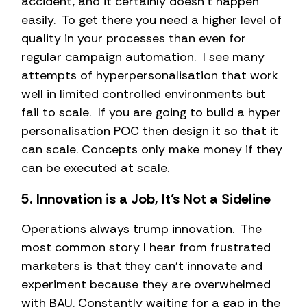
accident, and it certainly doesn’t happen
easily. To get there you need a higher level of
quality in your processes than even for
regular campaign automation. I see many
attempts of hyperpersonalisation that work
well in limited controlled environments but
fail to scale. If you are going to build a hyper
personalisation POC then design it so that it
can scale. Concepts only make money if they
can be executed at scale.
5. Innovation is a Job, It’s Not a Sideline
Operations always trump innovation. The
most common story I hear from frustrated
marketers is that they can’t innovate and
experiment because they are overwhelmed
with BAU. Constantly waiting for a gap in the