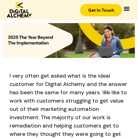
Get In Touch
I very often get asked what is the ideal
customer for Digital Alchemy and the answer
has been the same for many years. We like to
work with customers struggling to get value
out of their marketing automation
investment. The majority of our work is
remediation and helping customers get to
where they thought they were going to get