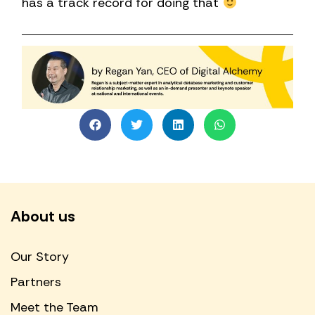
has a track record for doing that
About us
Our Story
Partners
Meet the Team